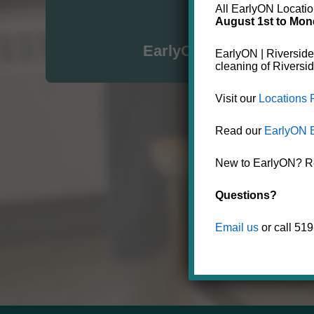
All EarlyON Location
August 1st to Mon
Click here for
EarlyON in the City of S
EarlyON | Riverside
cleaning of Riversi
Visit our
Locations
Read our
EarlyON 
New to EarlyON? Reg
Questions?
Email us
or call 51