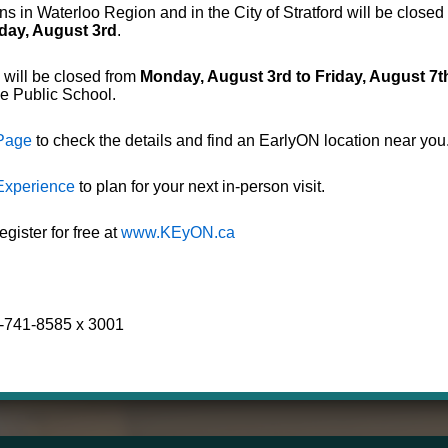
s in Waterloo Region and in the City of Stratford will be closed
day, August 3rd
.
tratford
EarlyO
 will be closed from
Monday, August 3rd to Friday, August 7t
de Public School.
 Page
to check the details and find an EarlyON location near you
Experience
to plan for your next in-person visit.
ister for free at
www.KEyON.ca
9-741-8585 x 3001