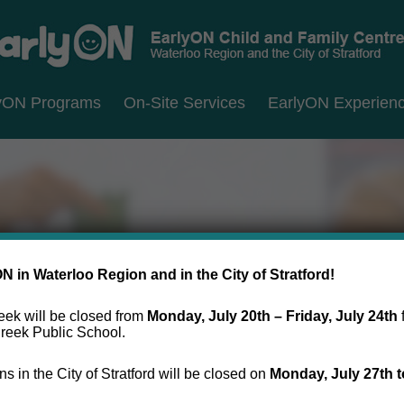
RLYON
erloo
yON Programs
On-Site Services
EarlyON Experien
ILD
D
ion
MILY
d
NTRES
y
atford
 in Waterloo Region and in the City of Stratford!
ek will be closed from
Monday, July 20th – Friday, July 24th
reek Public School.
s in the City of Stratford will be closed on
Monday, July 27th
t