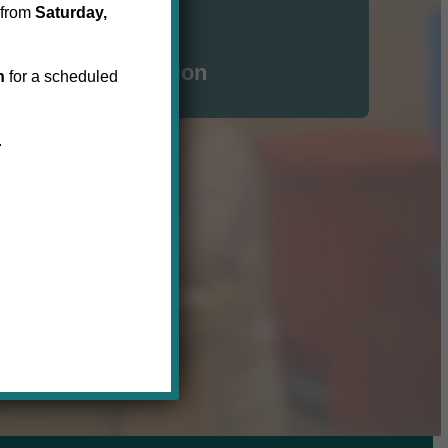
 from
Saturday,
Click here for
N | Waterloo Region
h
for a scheduled
.