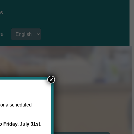
ce
×
for a scheduled
o Friday, July 31st
.