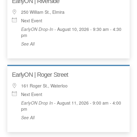
EarlyON | Riverside
250 William St., Elmira
Next Event
EarlyON Drop-In
- August 10, 2026 - 9:30 am - 4:30
pm
See All
EarlyON | Roger Street
161 Roger St., Waterloo
Next Event
EarlyON Drop In
- August 11, 2026 - 9:00 am - 4:00
pm
See All