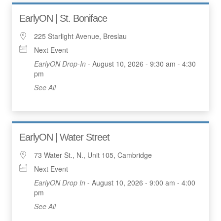
EarlyON | St. Boniface
225 Starlight Avenue, Breslau
Next Event
EarlyON Drop-In
- August 10, 2026 - 9:30 am - 4:30
pm
See All
EarlyON | Water Street
73 Water St., N., Unit 105, Cambridge
Next Event
EarlyON Drop In
- August 10, 2026 - 9:00 am - 4:00
pm
See All