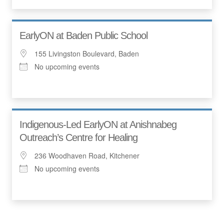
EarlyON at Baden Public School
155 Livingston Boulevard, Baden
No upcoming events
Indigenous-Led EarlyON at Anishnabeg
Outreach’s Centre for Healing
236 Woodhaven Road, Kitchener
No upcoming events