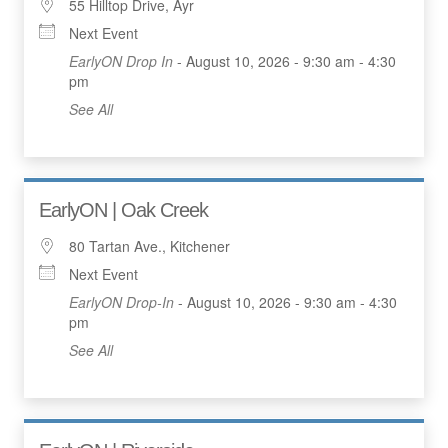
55 Hilltop Drive, Ayr
Next Event
EarlyON Drop In
- August 10, 2026 - 9:30 am - 4:30
pm
See All
EarlyON | Oak Creek
80 Tartan Ave., Kitchener
Next Event
EarlyON Drop-In
- August 10, 2026 - 9:30 am - 4:30
pm
See All