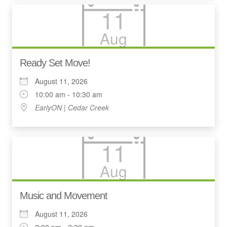
11
Aug
Ready Set Move!
August 11, 2026
10:00 am - 10:30 am
EarlyON | Cedar Creek
11
Aug
Music and Movement
August 11, 2026
2:00 pm - 2:30 pm