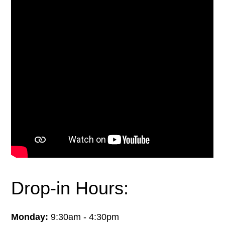
Drop-in Hours:
Monday:
9:30am - 4:30pm