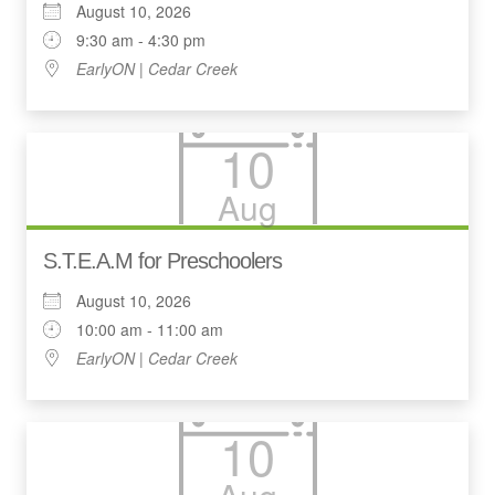
August 10, 2026
9:30 am - 4:30 pm
EarlyON | Cedar Creek
10
Aug
S.T.E.A.M for Preschoolers
August 10, 2026
10:00 am - 11:00 am
EarlyON | Cedar Creek
10