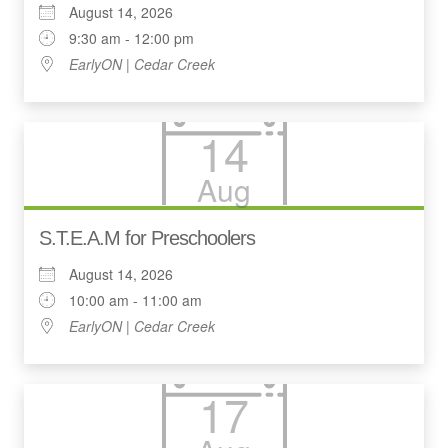
August 14, 2026
9:30 am - 12:00 pm
EarlyON | Cedar Creek
14
Aug
S.T.E.A.M for Preschoolers
August 14, 2026
10:00 am - 11:00 am
EarlyON | Cedar Creek
17