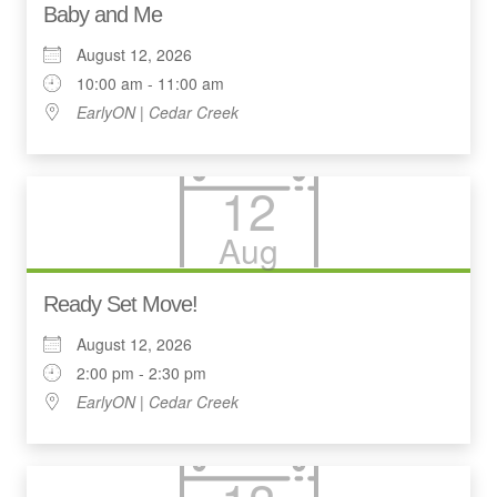
Baby and Me
August 12, 2026
10:00 am - 11:00 am
EarlyON | Cedar Creek
12
Aug
Ready Set Move!
August 12, 2026
2:00 pm - 2:30 pm
EarlyON | Cedar Creek