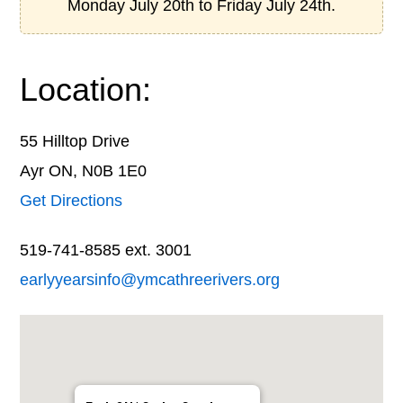
Monday July 20th to Friday July 24th.
Location:
55 Hilltop Drive
Ayr ON, N0B 1E0
Get Directions
519-741-8585 ext. 3001
earlyyearsinfo@ymcathreerivers.org