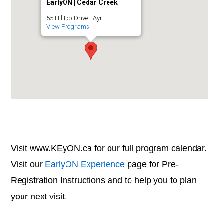
EarlyON | Cedar Creek
55 Hilltop Drive - Ayr
View Programs
Visit www.KEyON.ca for our full program calendar.
Visit our
EarlyON Experience
page for Pre-
Registration Instructions and to help you to plan
your next visit.