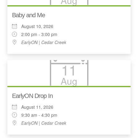
Aug
Baby and Me
August 10, 2026
2:00 pm - 3:00 pm
EarlyON | Cedar Creek
11
Aug
EarlyON Drop In
August 11, 2026
9:30 am - 4:30 pm
EarlyON | Cedar Creek