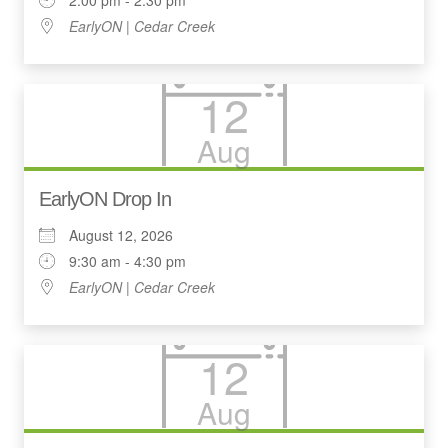
EarlyON | Cedar Creek
12
Aug
EarlyON Drop In
August 12, 2026
9:30 am - 4:30 pm
EarlyON | Cedar Creek
12
Aug