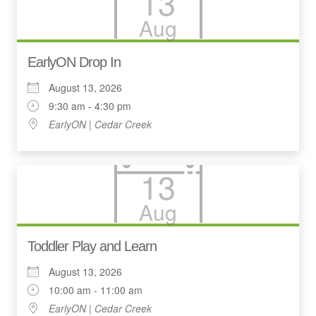
13
Aug
EarlyON Drop In
August 13, 2026
9:30 am - 4:30 pm
EarlyON | Cedar Creek
13
Aug
Toddler Play and Learn
August 13, 2026
10:00 am - 11:00 am
EarlyON | Cedar Creek