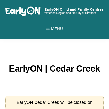
Skip
to
main
EARLYON
Waterloo
CHILD
content
MENU
AND
Region
FAMILY
and
CENTRES
the
City
of
EarlyON | Cedar Creek
Stratford
EarlyON Cedar Creek will be closed on