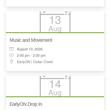
13
Aug
Music and Movement
August 13, 2026
2:00 pm - 2:30 pm
EarlyON | Cedar Creek
14
Aug
EarlyON Drop In