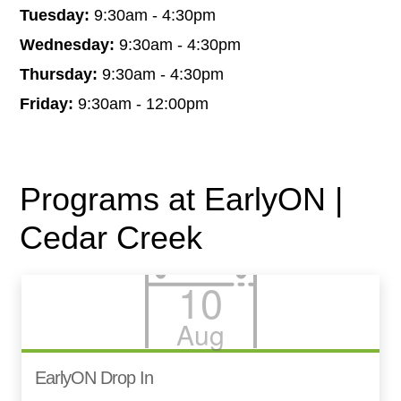
Tuesday:
9:30am - 4:30pm
Wednesday:
9:30am - 4:30pm
Thursday:
9:30am - 4:30pm
Friday:
9:30am - 12:00pm
Programs at EarlyON |
Cedar Creek
10
Aug
EarlyON Drop In