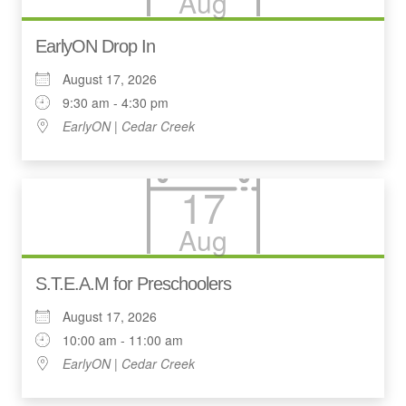
Aug
EarlyON Drop In
August 17, 2026
9:30 am - 4:30 pm
EarlyON | Cedar Creek
17
Aug
S.T.E.A.M for Preschoolers
August 17, 2026
10:00 am - 11:00 am
EarlyON | Cedar Creek