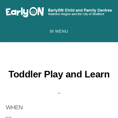
Skip
to
main
EARLYON
Waterloo
CHILD
content
MENU
AND
Region
FAMILY
and
CENTRES
the
City
of
Toddler Play and Learn
Stratford
WHEN