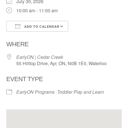
July 30, 2026
10:00 am - 11:00 am
ADD TO CALENDAR
Download ICS
Google Calendar
WHERE
EarlyON | Cedar Creek
55 Hilltop Drive, Ayr, ON, N0B 1E0, Waterloo
EVENT TYPE
EarlyON Programs
Toddler Play and Learn