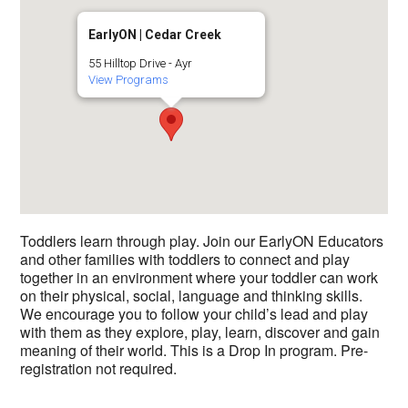
EarlyON | Cedar Creek
55 Hilltop Drive - Ayr
View Programs
Toddlers learn through play. Join our EarlyON Educators
and other families with toddlers to connect and play
together in an environment where your toddler can work
on their physical, social, language and thinking skills.
We encourage you to follow your child’s lead and play
with them as they explore, play, learn, discover and gain
meaning of their world. This is a Drop In program. Pre-
registration not required.