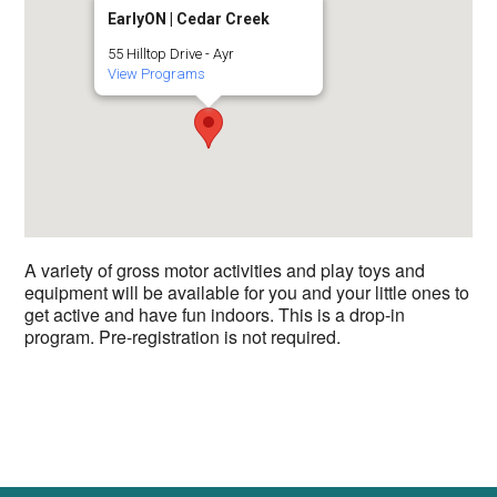
EarlyON | Cedar Creek
55 Hilltop Drive - Ayr
View Programs
A variety of gross motor activities and play toys and
equipment will be available for you and your little ones to
get active and have fun indoors. This is a drop-in
program. Pre-registration is not required.