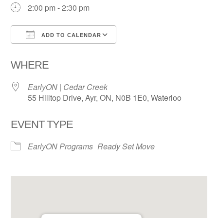
2:00 pm - 2:30 pm
ADD TO CALENDAR
Download ICS
Google Calendar
WHERE
EarlyON | Cedar Creek
55 Hilltop Drive, Ayr, ON, N0B 1E0, Waterloo
EVENT TYPE
EarlyON Programs
Ready Set Move