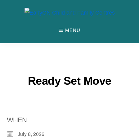
Skip
to
EARLYON
Waterloo
main
CHILD
MENU
AND
Region
content
FAMILY
and
CENTRES
the
City
of
Ready Set Move
Stratford
WHEN
July 8, 2026