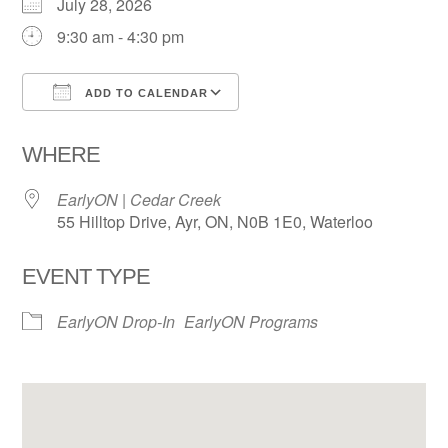
July 28, 2026
9:30 am - 4:30 pm
ADD TO CALENDAR
Download ICS
Google Calendar
WHERE
EarlyON | Cedar Creek
55 Hilltop Drive, Ayr, ON, N0B 1E0, Waterloo
EVENT TYPE
EarlyON Drop-In
EarlyON Programs