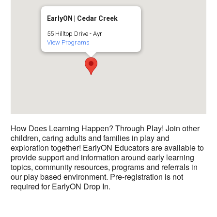
EarlyON | Cedar Creek
55 Hilltop Drive - Ayr
View Programs
How Does Learning Happen? Through Play! Join other
children, caring adults and families in play and
exploration together! EarlyON Educators are available to
provide support and information around early learning
topics, community resources, programs and referrals in
our play based environment. Pre-registration is not
required for EarlyON Drop In.