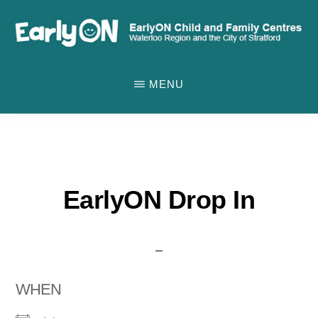
Skip
to
main
EARLYON
Waterloo
CHILD
content
MENU
AND
Region
FAMILY
and
CENTRES
the
City
of
EarlyON Drop In
Stratford
WHEN