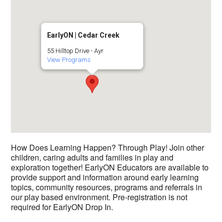
EarlyON | Cedar Creek
55 Hilltop Drive - Ayr
View Programs
How Does Learning Happen? Through Play! Join other
children, caring adults and families in play and
exploration together! EarlyON Educators are available to
provide support and information around early learning
topics, community resources, programs and referrals in
our play based environment. Pre-registration is not
required for EarlyON Drop In.