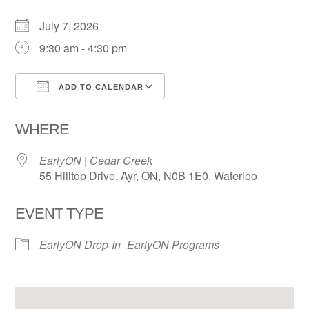
July 7, 2026
9:30 am - 4:30 pm
ADD TO CALENDAR
Download ICS
Google Calendar
WHERE
EarlyON | Cedar Creek
55 Hilltop Drive, Ayr, ON, N0B 1E0, Waterloo
EVENT TYPE
EarlyON Drop-In
EarlyON Programs