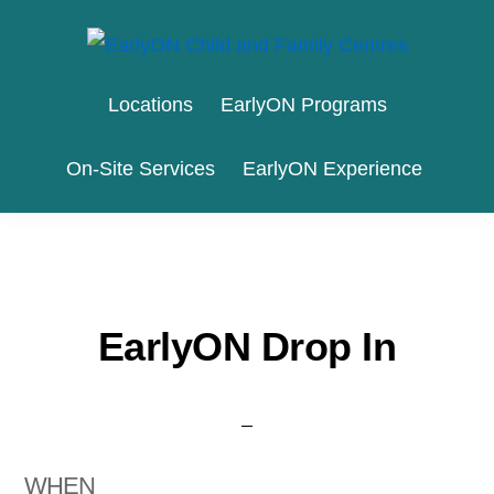
Skip
Skip
to
to
EARLYON
Waterloo
primary
main
CHILD
Locations
EarlyON Programs
AND
Region
navigation
content
FAMILY
and
CENTRES
On-Site Services
EarlyON Experience
the
City
of
Stratford
EarlyON Drop In
WHEN