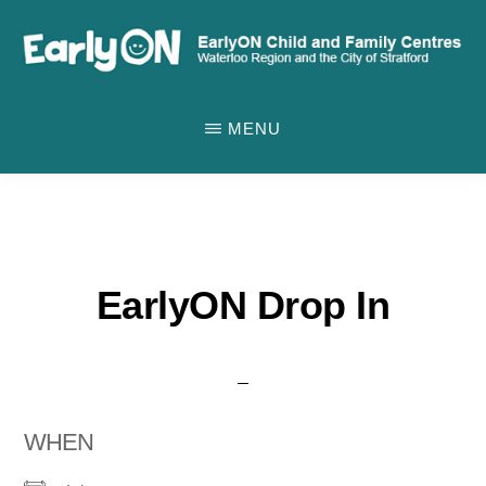
Skip
to
main
EARLYON
Waterloo
CHILD
content
MENU
AND
Region
FAMILY
and
CENTRES
the
City
of
EarlyON Drop In
Stratford
WHEN