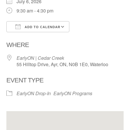
July 6, 2026
9:30 am - 4:30 pm
ADD TO CALENDAR
Download ICS
Google Calendar
WHERE
EarlyON | Cedar Creek
55 Hilltop Drive, Ayr, ON, N0B 1E0, Waterloo
EVENT TYPE
EarlyON Drop-In
EarlyON Programs