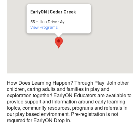
EarlyON | Cedar Creek
55 Hilltop Drive - Ayr
View Programs
How Does Learning Happen? Through Play! Join other
children, caring adults and families in play and
exploration together! EarlyON Educators are available to
provide support and information around early learning
topics, community resources, programs and referrals in
our play based environment. Pre-registration is not
required for EarlyON Drop In.