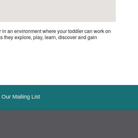
er in an environment where your toddler can work on
s they explore, play, learn, discover and gain
 Our Mailing List