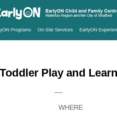
ARLYON
terloo
lyON Programs
On-Site Services
EarlyON Experie
ILD
ND
gion
MILY
d
ENTRES
e
ty
Toddler Play and Lear
ratford
WHERE