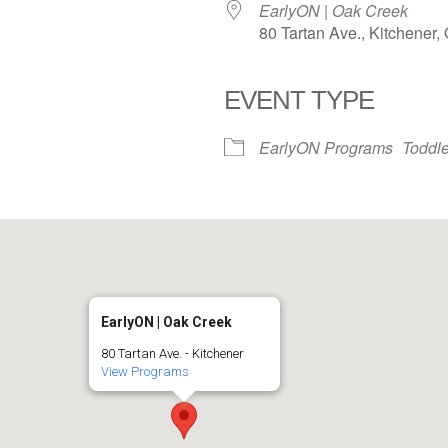
EarlyON | Oak Creek
80 Tartan Ave., Kitchener
EVENT TYPE
iCalendar
Office 365
EarlyON Programs
Toddle
EarlyON | Oak Creek
80 Tartan Ave. - Kitchener
View Programs