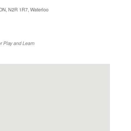
, ON, N2R 1R7, Waterloo
Outlook Live
r Play and Learn