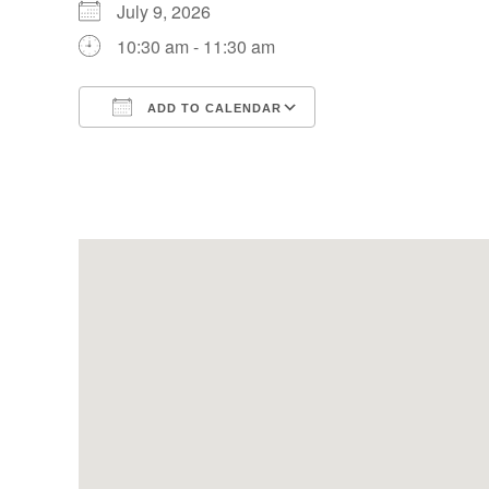
July 9, 2026
10:30 am - 11:30 am
ADD TO CALENDAR
Download ICS
Google Calendar