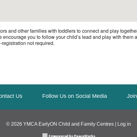
ors and other families with toddlers to connect and play togeth
We encourage you to follow your child’s lead and play with them a
-registration not required.
ontact Us
Follow Us on Social Media
Join
© 2026 YMCA EarlyON Child and Family Centres |
Log in