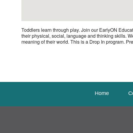
Toddlers learn through play. Join our EarlyON Educat
their physical, social, language and thinking skills. 
meaning of their world. This is a Drop In program. Pre
Home
C