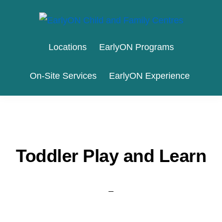
Skip
Skip
to
to
EARLYON
Waterloo
primary
main
CHILD
Locations
EarlyON Programs
AND
Region
navigation
content
FAMILY
and
CENTRES
On-Site Services
EarlyON Experience
the
City
of
Stratford
Toddler Play and Learn