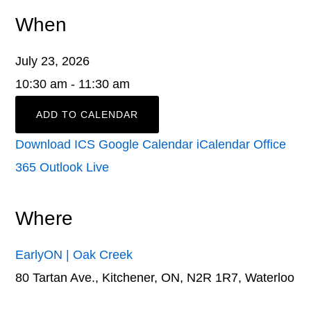
When
July 23, 2026
10:30 am - 11:30 am
ADD TO CALENDAR
Download ICS
Google Calendar
iCalendar
Office
365
Outlook Live
Where
EarlyON | Oak Creek
80 Tartan Ave., Kitchener, ON, N2R 1R7, Waterloo