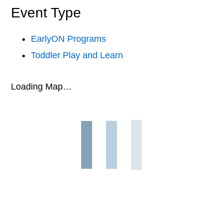
Event Type
EarlyON Programs
Toddler Play and Learn
Loading Map…