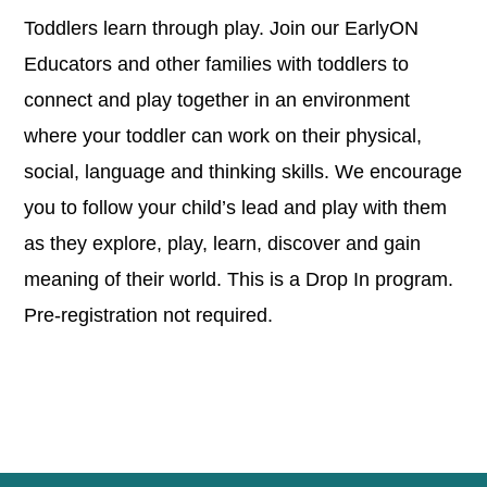
Toddlers learn through play. Join our EarlyON
Educators and other families with toddlers to
connect and play together in an environment
where your toddler can work on their physical,
social, language and thinking skills. We encourage
you to follow your child’s lead and play with them
as they explore, play, learn, discover and gain
meaning of their world. This is a Drop In program.
Pre-registration not required.