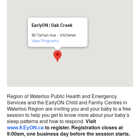
EarlyON | Oak Creek
80 Tartan Ave. - Kitchener
View Programs
Region of Waterloo Public Health and Emergency
Services and the EarlyON Child and Family Centres in
Waterloo Region are inviting you and your baby to a free
session to help you get to know more about your baby’s
sleep patterns and how to respond.
Visit
www.KEyON.ca
to register.
Registration closes at
9:00am, one business day before the session starts.