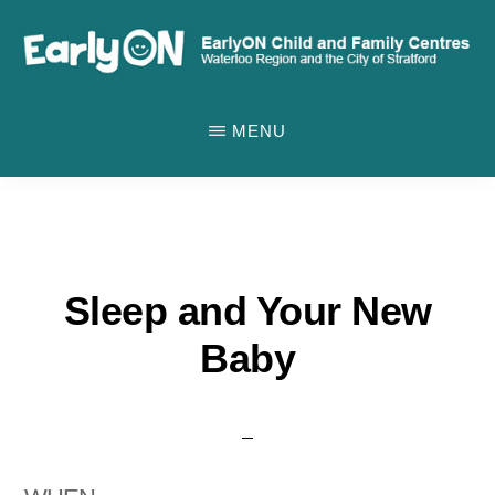
Skip
to
main
EARLYON
Waterloo
CHILD
content
MENU
AND
Region
FAMILY
and
CENTRES
the
City
of
Sleep and Your New
Stratford
Baby