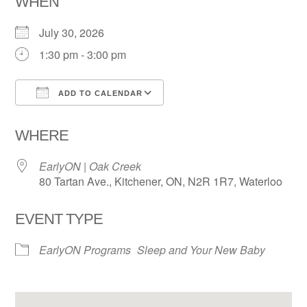
WHEN
July 30, 2026
1:30 pm - 3:00 pm
ADD TO CALENDAR
Download ICS
Google Calendar
WHERE
EarlyON | Oak Creek
80 Tartan Ave., Kitchener, ON, N2R 1R7, Waterloo
EVENT TYPE
EarlyON Programs
Sleep and Your New Baby