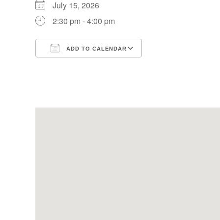
July 15, 2026
2:30 pm - 4:00 pm
ADD TO CALENDAR
Download ICS
Google Calendar