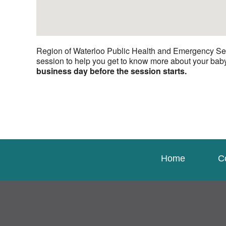
Region of Waterloo Public Health and Emergency Serv
session to help you get to know more about your bab
business day before the session starts.
Home
C