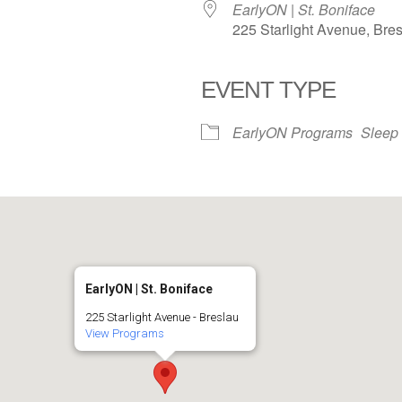
EarlyON | St. Boniface
225 Starlight Avenue, Bre
EVENT TYPE
iCalendar
Office 365
EarlyON Programs
Sleep
EarlyON | St. Boniface
225 Starlight Avenue - Breslau
View Programs