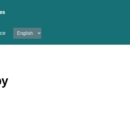
nce
by