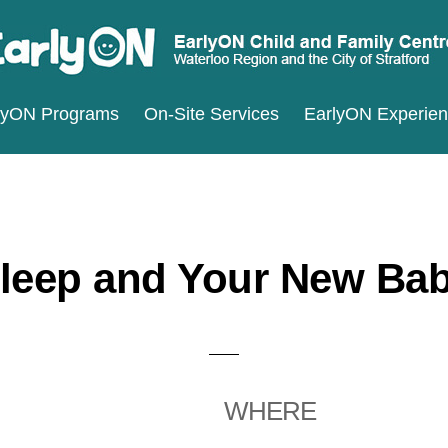
ARLYON
terloo
lyON Programs
On-Site Services
EarlyON Experie
ILD
ND
gion
MILY
d
ENTRES
e
ty
leep and Your New Ba
ratford
WHERE