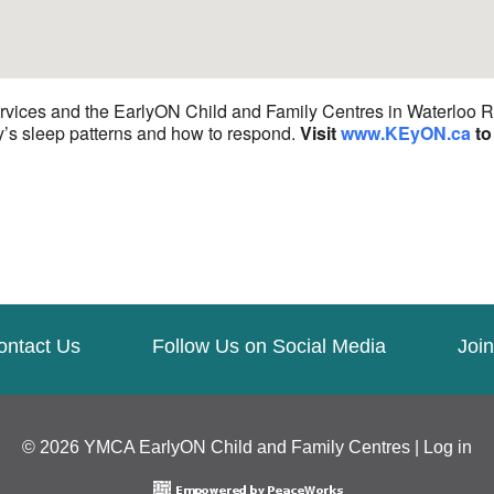
ices and the EarlyON Child and Family Centres in Waterloo Reg
y’s sleep patterns and how to respond.
Visit
www.KEyON.ca
to 
ontact Us
Follow Us on Social Media
Join
© 2026 YMCA EarlyON Child and Family Centres |
Log in