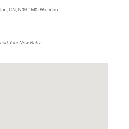
slau, ON, N0B 1M0, Waterloo
Outlook Live
 and Your New Baby