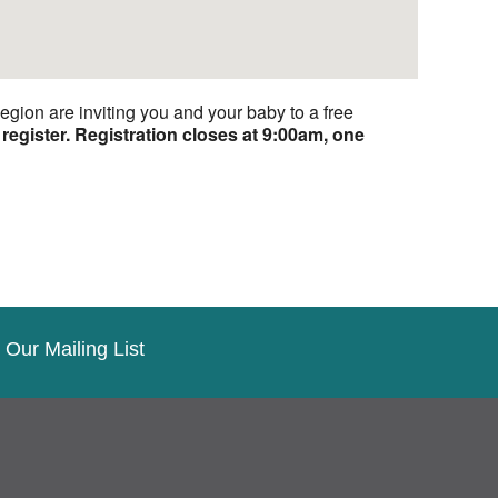
ion are inviting you and your baby to a free
register.
Registration closes at 9:00am, one
 Our Mailing List