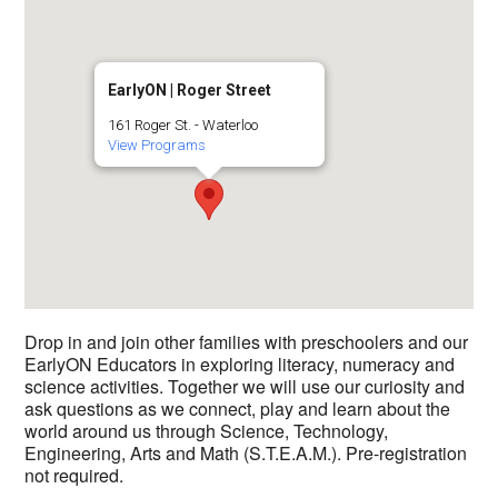
EarlyON | Roger Street
161 Roger St. - Waterloo
View Programs
Drop in and join other families with preschoolers and our
EarlyON Educators in exploring literacy, numeracy and
science activities. Together we will use our curiosity and
ask questions as we connect, play and learn about the
world around us through Science, Technology,
Engineering, Arts and Math (S.T.E.A.M.). Pre-registration
not required.