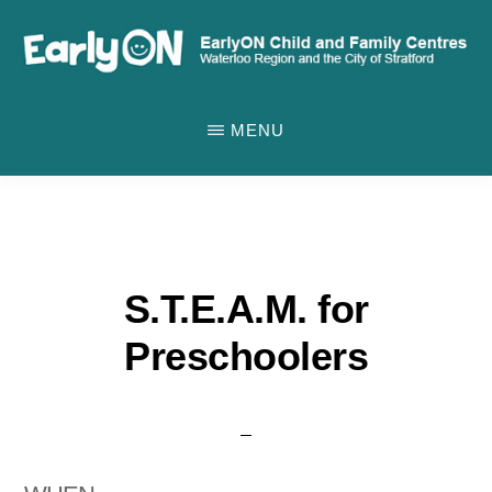
Skip
to
main
EARLYON
Waterloo
CHILD
content
MENU
AND
Region
FAMILY
and
CENTRES
the
City
of
S.T.E.A.M. for
Stratford
Preschoolers