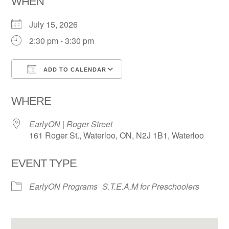
WHEN
July 15, 2026
2:30 pm - 3:30 pm
ADD TO CALENDAR
Download ICS
Google Calendar
WHERE
EarlyON | Roger Street
161 Roger St., Waterloo, ON, N2J 1B1, Waterloo
EVENT TYPE
EarlyON Programs
S.T.E.A.M for Preschoolers