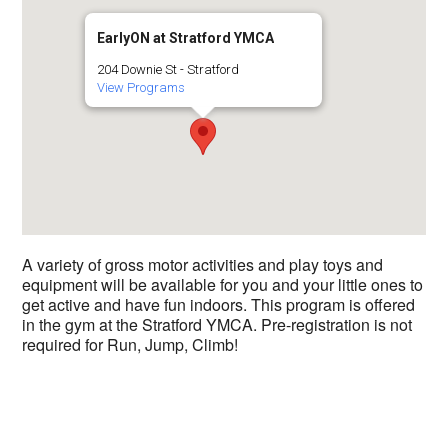
EarlyON at Stratford YMCA
204 Downie St - Stratford
View Programs
A variety of gross motor activities and play toys and
equipment will be available for you and your little ones to
get active and have fun indoors. This program is offered
in the gym at the Stratford YMCA. Pre-registration is not
required for Run, Jump, Climb!