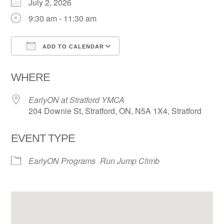
July 2, 2026
9:30 am - 11:30 am
ADD TO CALENDAR
Download ICS
Google Calendar
WHERE
EarlyON at Stratford YMCA
204 Downie St, Stratford, ON, N5A 1X4, Stratford
EVENT TYPE
EarlyON Programs
Run Jump Climb