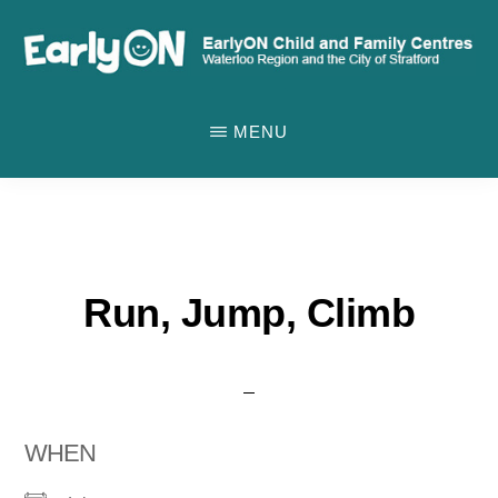
Skip
to
main
EARLYON
Waterloo
CHILD
content
MENU
AND
Region
FAMILY
and
CENTRES
the
City
of
Run, Jump, Climb
Stratford
WHEN