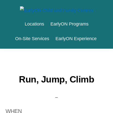
Skip
Skip
to
to
EARLYON
Waterloo
primary
main
CHILD
Locations
EarlyON Programs
AND
Region
navigation
content
FAMILY
and
CENTRES
On-Site Services
EarlyON Experience
the
City
of
Stratford
Run, Jump, Climb
WHEN