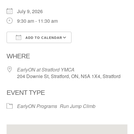
July 9, 2026
9:30 am - 11:30 am
ADD TO CALENDAR
Download ICS
Google Calendar
WHERE
EarlyON at Stratford YMCA
204 Downie St, Stratford, ON, N5A 1X4, Stratford
EVENT TYPE
EarlyON Programs
Run Jump Climb