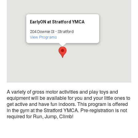
EarlyON at Stratford YMCA
204 Downie St - Stratford
View Programs
A variety of gross motor activities and play toys and
equipment will be available for you and your little ones to
get active and have fun indoors. This program is offered
in the gym at the Stratford YMCA. Pre-registration is not
required for Run, Jump, Climb!