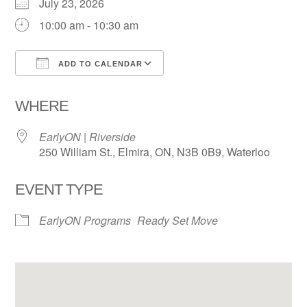
July 23, 2026
10:00 am - 10:30 am
ADD TO CALENDAR
Download ICS
Google Calendar
WHERE
EarlyON | Riverside
250 William St., Elmira, ON, N3B 0B9, Waterloo
EVENT TYPE
EarlyON Programs
Ready Set Move