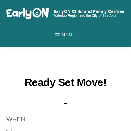
Skip
to
main
EARLYON
Waterloo
CHILD
content
MENU
AND
Region
FAMILY
and
CENTRES
the
City
of
Ready Set Move!
Stratford
WHEN