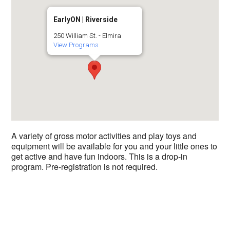
EarlyON | Riverside
250 William St. - Elmira
View Programs
A variety of gross motor activities and play toys and
equipment will be available for you and your little ones to
get active and have fun indoors. This is a drop-in
program. Pre-registration is not required.