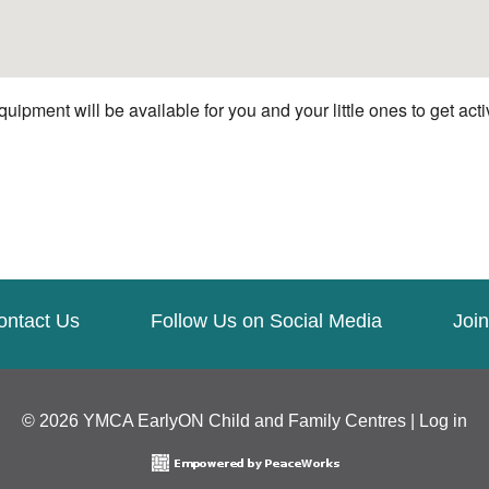
quipment will be available for you and your little ones to get ac
ontact Us
Follow Us on Social Media
Join
© 2026 YMCA EarlyON Child and Family Centres |
Log in