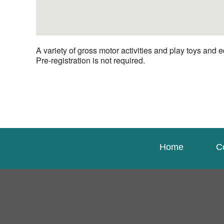
A variety of gross motor activities and play toys and e
Pre-registration is not required.
Home
C