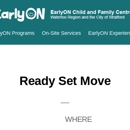
ARLYON
terloo
lyON Programs
On-Site Services
EarlyON Experie
ILD
ND
gion
MILY
d
ENTRES
e
ty
Ready Set Move
ratford
WHERE