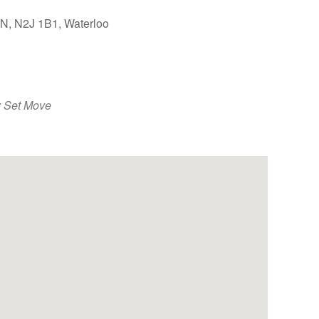
ON, N2J 1B1, Waterloo
Outlook Live
 Set Move