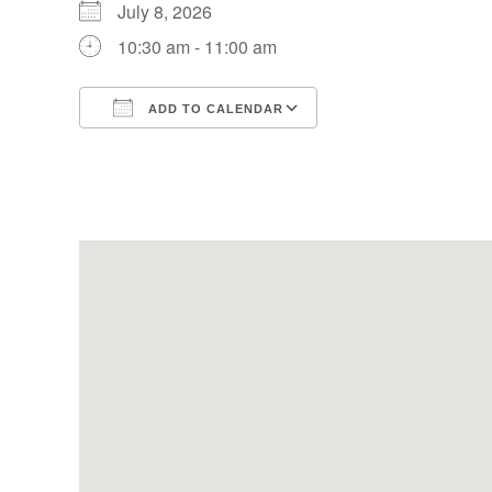
July 8, 2026
10:30 am - 11:00 am
ADD TO CALENDAR
Download ICS
Google Calendar