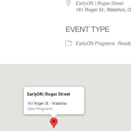
EarlyON | Roger Street
161 Roger St., Waterloo, 
EVENT TYPE
iCalendar
Office 365
EarlyON Programs
Ready
EarlyON | Roger Street
161 Roger St. - Waterloo
View Programs