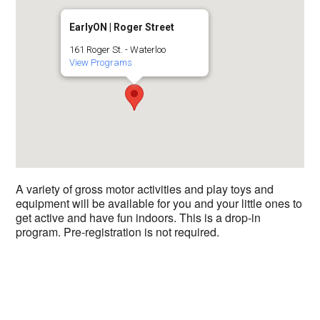
EarlyON | Roger Street
161 Roger St. - Waterloo
View Programs
A variety of gross motor activities and play toys and
equipment will be available for you and your little ones to
get active and have fun indoors. This is a drop-in
program. Pre-registration is not required.