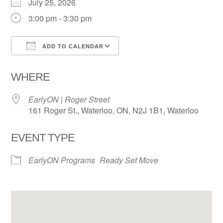
July 25, 2026
3:00 pm - 3:30 pm
ADD TO CALENDAR
Download ICS
Google Calendar
WHERE
EarlyON | Roger Street
161 Roger St., Waterloo, ON, N2J 1B1, Waterloo
EVENT TYPE
EarlyON Programs
Ready Set Move