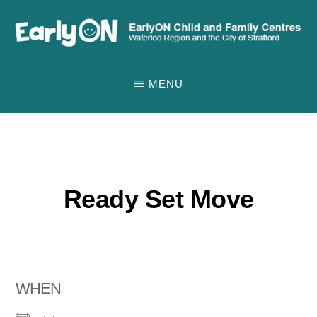
Skip
to
main
EARLYON
Waterloo
CHILD
content
MENU
AND
Region
FAMILY
and
CENTRES
the
City
of
Ready Set Move
Stratford
WHEN