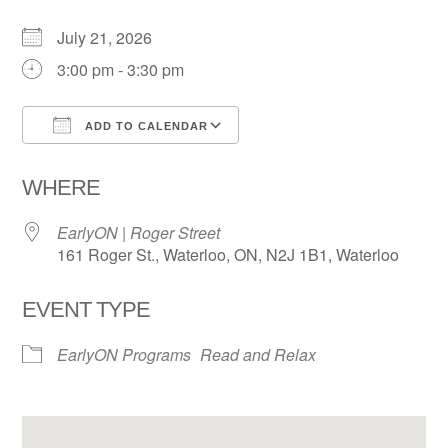
July 21, 2026
3:00 pm - 3:30 pm
ADD TO CALENDAR
Download ICS
Google Calendar
WHERE
EarlyON | Roger Street
161 Roger St., Waterloo, ON, N2J 1B1, Waterloo
EVENT TYPE
EarlyON Programs
Read and Relax