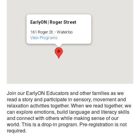
EarlyON | Roger Street
161 Roger St. - Waterloo
View Programs
Join our EarlyON Educators and other families as we
read a story and participate in sensory, movement and
relaxation activities together. When we read together, we
can explore emotions, build language and literacy skills
and connect with others while making sense of our
world. This is a drop-in program. Pre-registration is not
required.