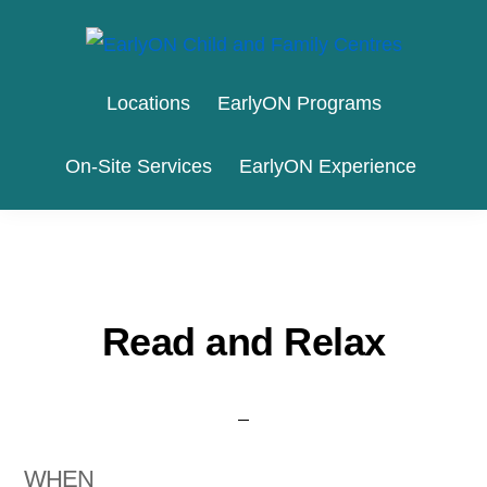
Skip
Skip
to
to
EARLYON
Waterloo
primary
main
CHILD
Locations
EarlyON Programs
AND
Region
navigation
content
FAMILY
and
CENTRES
On-Site Services
EarlyON Experience
the
City
of
Stratford
Read and Relax
WHEN