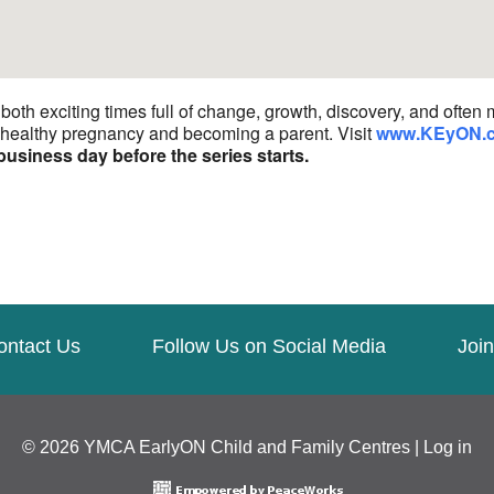
th exciting times full of change, growth, discovery, and often 
a healthy pregnancy and becoming a parent. Visit
www.KEyON.
business day before the series starts.
ontact Us
Follow Us on Social Media
Join
© 2026 YMCA EarlyON Child and Family Centres |
Log in