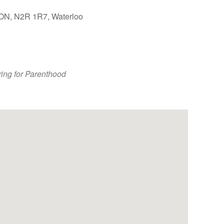
, ON, N2R 1R7, Waterloo
Outlook Live
ing for Parenthood