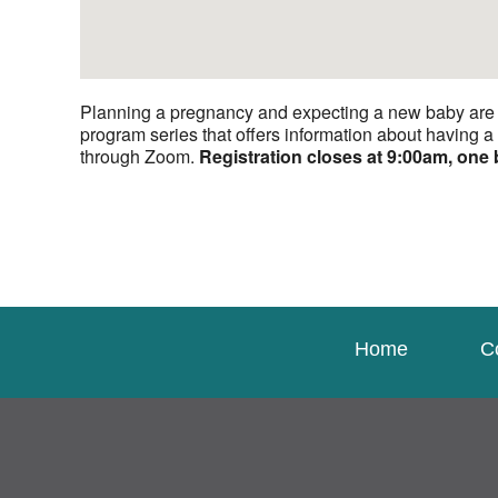
Planning a pregnancy and expecting a new baby are bo
program series that offers information about having 
through Zoom.
Registration closes at 9:00am, one 
Home
C