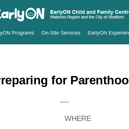
ARLYON
terloo
lyON Programs
On-Site Services
EarlyON Experie
ILD
ND
gion
MILY
d
ENTRES
e
ty
reparing for Parentho
ratford
WHERE