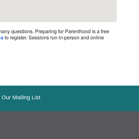
many questions. Preparing for Parenthood is a free
ca
to register. Sessions run in-person and online
 Our Mailing List