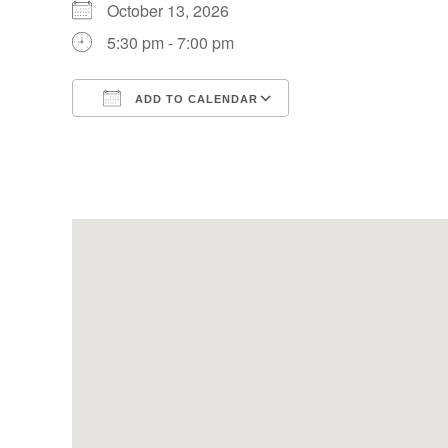
October 13, 2026
5:30 pm - 7:00 pm
ADD TO CALENDAR
Download ICS
Google Calendar