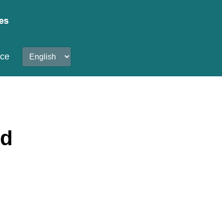
nce
od