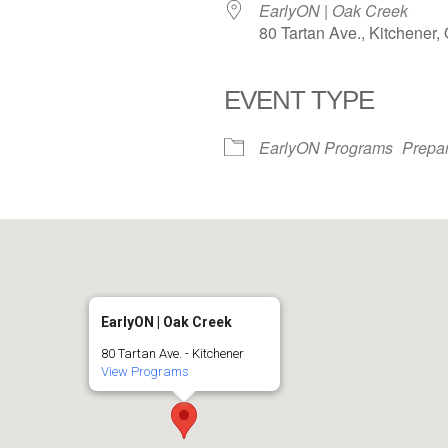
EarlyON | Oak Creek
80 Tartan Ave., Kitchener
EVENT TYPE
iCalendar
Office 365
EarlyON Programs
Prepar
EarlyON | Oak Creek
80 Tartan Ave. - Kitchener
View Programs