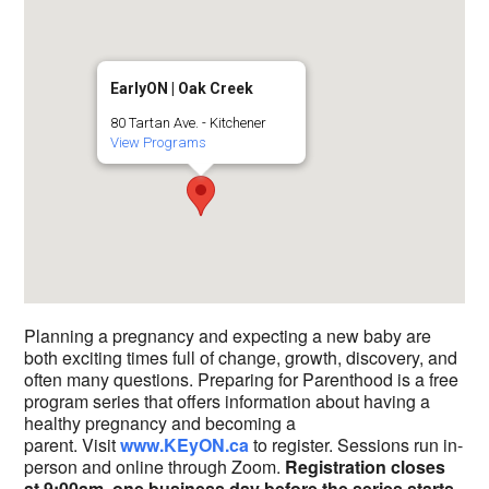
EarlyON | Oak Creek
80 Tartan Ave. - Kitchener
View Programs
Planning a pregnancy and expecting a new baby are
both exciting times full of change, growth, discovery, and
often many questions. Preparing for Parenthood is a free
program series that offers information about having a
healthy pregnancy and becoming a
parent. Visit
www.KEyON.ca
to register. Sessions run in-
person and online through Zoom.
Registration closes
at 9:00am, one business day before the series starts.