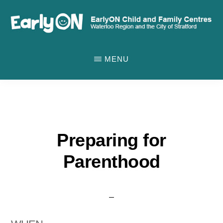
Skip
to
main
EARLYON
Waterloo
CHILD
content
MENU
AND
Region
FAMILY
and
CENTRES
the
City
of
Preparing for
Stratford
Parenthood