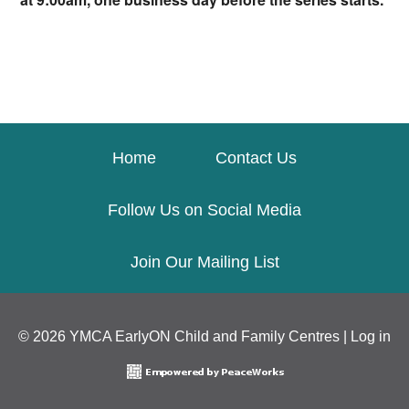
Home
Contact Us
Follow Us on Social Media
Join Our Mailing List
© 2026 YMCA EarlyON Child and Family Centres |
Log in