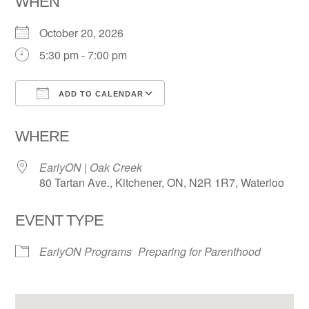
WHEN
October 20, 2026
5:30 pm - 7:00 pm
ADD TO CALENDAR
Download ICS
Google Calendar
WHERE
EarlyON | Oak Creek
80 Tartan Ave., Kitchener, ON, N2R 1R7, Waterloo
EVENT TYPE
EarlyON Programs
Preparing for Parenthood