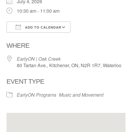
July 4, 2026
10:30 am - 11:00 am
ADD TO CALENDAR
Download ICS
Google Calendar
WHERE
EarlyON | Oak Creek
80 Tartan Ave., Kitchener, ON, N2R 1R7, Waterloo
EVENT TYPE
EarlyON Programs
Music and Movement