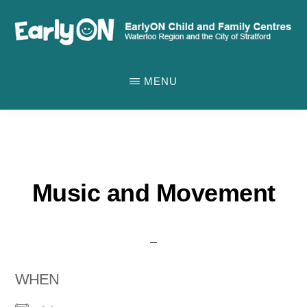
Skip
to
main
EARLYON
Waterloo
CHILD
content
MENU
AND
Region
FAMILY
and
CENTRES
the
City
of
Music and Movement
Stratford
WHEN