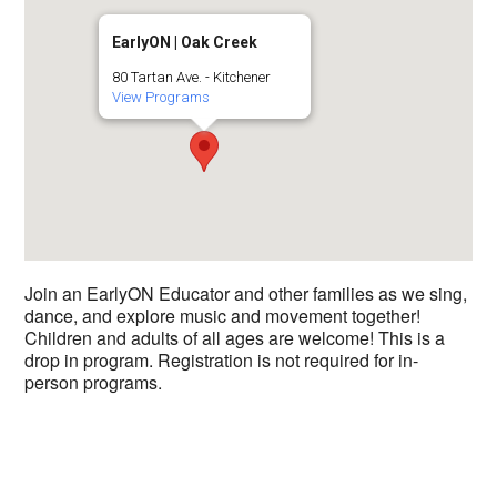
EarlyON | Oak Creek
80 Tartan Ave. - Kitchener
View Programs
Join an EarlyON Educator and other families as we sing,
dance, and explore music and movement together!
Children and adults of all ages are welcome! This is a
drop in program. Registration is not required for in-
person programs.