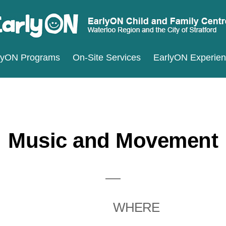
ARLYON
terloo
lyON Programs
On-Site Services
EarlyON Experie
ILD
ND
gion
MILY
d
ENTRES
e
ty
Music and Movement
ratford
WHERE