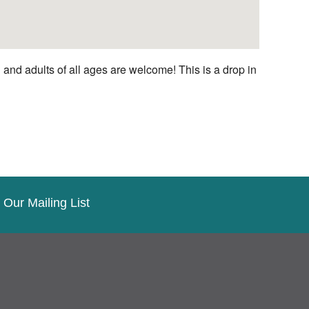
nd adults of all ages are welcome! This is a drop in
 Our Mailing List