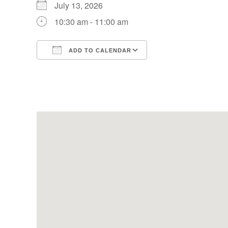
July 13, 2026
10:30 am - 11:00 am
ADD TO CALENDAR
Download ICS
Google Calendar