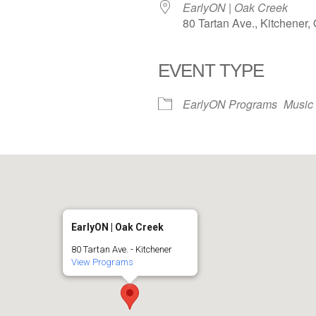
EarlyON | Oak Creek
80 Tartan Ave., Kitchener
EVENT TYPE
iCalendar
Office 365
EarlyON Programs
Music
EarlyON | Oak Creek
80 Tartan Ave. - Kitchener
View Programs