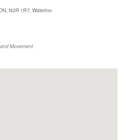
, ON, N2R 1R7, Waterloo
Outlook Live
 and Movement