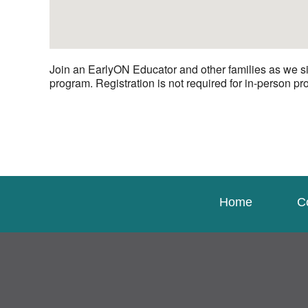
Join an EarlyON Educator and other families as we si
program. Registration is not required for in-person p
Home
C