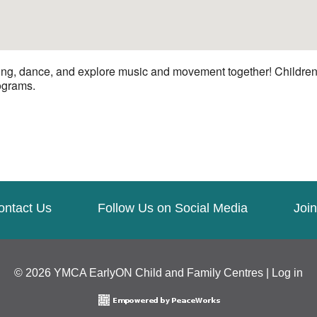
ng, dance, and explore music and movement together! Children a
rograms.
ontact Us
Follow Us on Social Media
Join
© 2026 YMCA EarlyON Child and Family Centres |
Log in