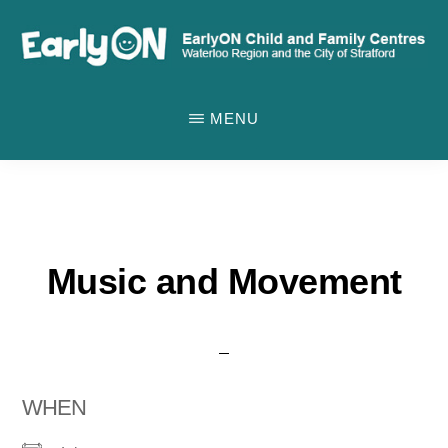
Skip
to
main
EARLYON
Waterloo
CHILD
content
MENU
AND
Region
FAMILY
and
CENTRES
the
City
of
Music and Movement
Stratford
WHEN