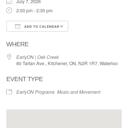
July 7, 2026
2:00 pm - 2:30 pm
ADD TO CALENDAR
Download ICS
Google Calendar
WHERE
EarlyON | Oak Creek
80 Tartan Ave., Kitchener, ON, N2R 1R7, Waterloo
EVENT TYPE
EarlyON Programs
Music and Movement