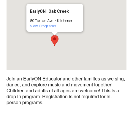
EarlyON | Oak Creek
80 Tartan Ave. - Kitchener
View Programs
Join an EarlyON Educator and other families as we sing,
dance, and explore music and movement together!
Children and adults of all ages are welcome! This is a
drop in program. Registration is not required for in-
person programs.