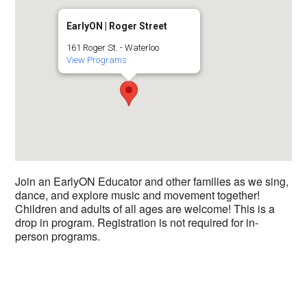
EarlyON | Roger Street
161 Roger St. - Waterloo
View Programs
Join an EarlyON Educator and other families as we sing,
dance, and explore music and movement together!
Children and adults of all ages are welcome! This is a
drop in program. Registration is not required for in-
person programs.