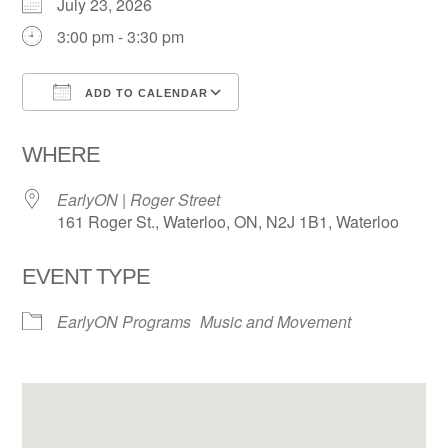
July 23, 2026
3:00 pm - 3:30 pm
ADD TO CALENDAR
Download ICS
Google Calendar
WHERE
EarlyON | Roger Street
161 Roger St., Waterloo, ON, N2J 1B1, Waterloo
EVENT TYPE
EarlyON Programs
Music and Movement