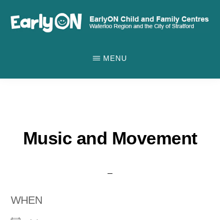
Skip
to
main
EARLYON
Waterloo
CHILD
content
MENU
AND
Region
FAMILY
and
CENTRES
the
City
of
Music and Movement
Stratford
WHEN