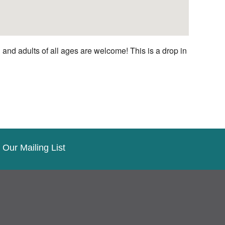
nd adults of all ages are welcome! This is a drop in
 Our Mailing List