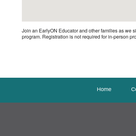
Join an EarlyON Educator and other families as we si
program. Registration is not required for in-person p
Home
C