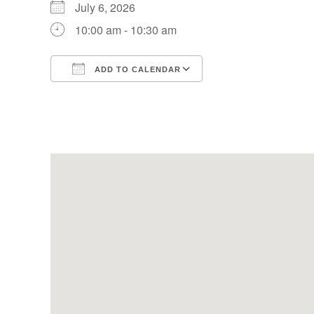
July 6, 2026
10:00 am - 10:30 am
ADD TO CALENDAR
Download ICS
Google Calendar