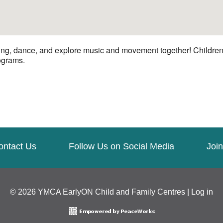
ng, dance, and explore music and movement together! Children a
rograms.
ontact Us
Follow Us on Social Media
Join
© 2026 YMCA EarlyON Child and Family Centres |
Log in