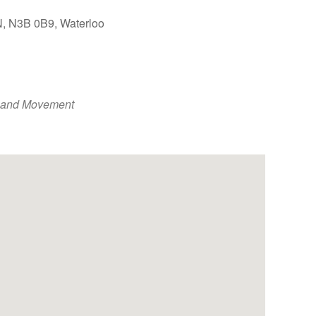
ON, N3B 0B9, Waterloo
Outlook Live
 and Movement