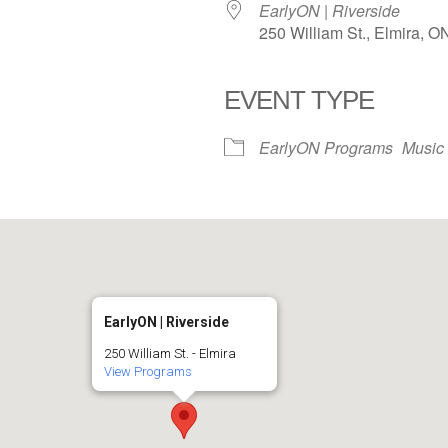
EarlyON | Riverside
250 William St., Elmira, 
EVENT TYPE
iCalendar
Office 365
EarlyON Programs
Music
EarlyON | Riverside
250 William St. - Elmira
View Programs