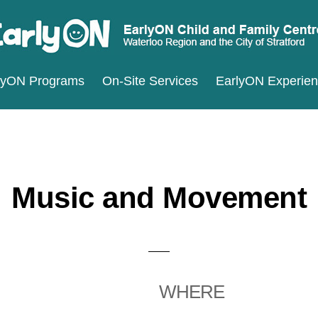
ARLYON
terloo
lyON Programs
On-Site Services
EarlyON Experie
ILD
ND
gion
MILY
d
ENTRES
e
ty
Music and Movement
ratford
WHERE