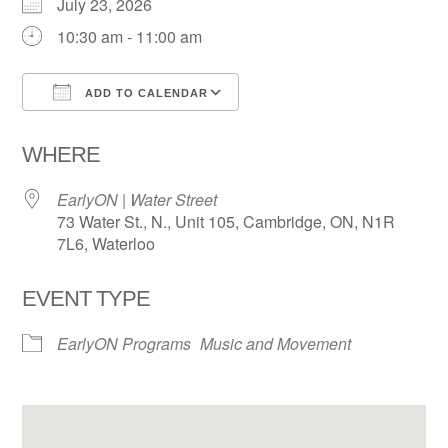
July 23, 2026
10:30 am - 11:00 am
ADD TO CALENDAR
Download ICS
Google Calendar
WHERE
EarlyON | Water Street
73 Water St., N., Unit 105, Cambridge, ON, N1R
7L6, Waterloo
EVENT TYPE
EarlyON Programs
Music and Movement