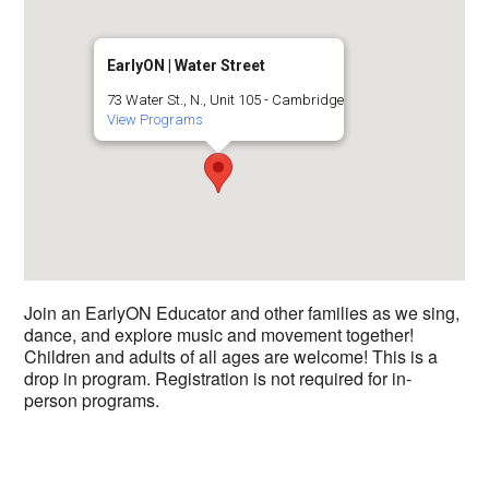
EarlyON | Water Street
73 Water St., N., Unit 105 - Cambridge
View Programs
Join an EarlyON Educator and other families as we sing,
dance, and explore music and movement together!
Children and adults of all ages are welcome! This is a
drop in program. Registration is not required for in-
person programs.