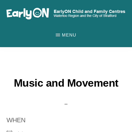
Skip
to
main
EARLYON
Waterloo
CHILD
content
MENU
AND
Region
FAMILY
and
CENTRES
the
City
of
Music and Movement
Stratford
WHEN