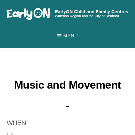
Skip
to
main
EARLYON
Waterloo
CHILD
content
MENU
AND
Region
FAMILY
and
CENTRES
the
City
of
Music and Movement
Stratford
WHEN