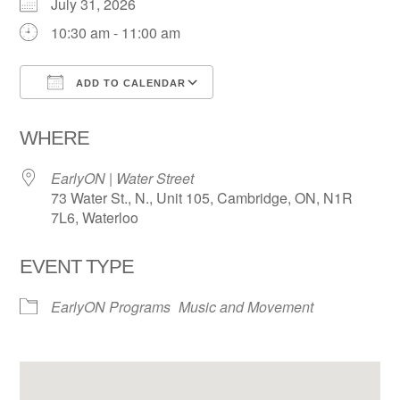
July 31, 2026
10:30 am - 11:00 am
ADD TO CALENDAR
Download ICS
Google Calendar
WHERE
EarlyON | Water Street
73 Water St., N., Unit 105, Cambridge, ON, N1R
7L6, Waterloo
EVENT TYPE
EarlyON Programs
Music and Movement