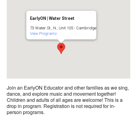
EarlyON | Water Street
73 Water St., N., Unit 105 - Cambridge
View Programs
Join an EarlyON Educator and other families as we sing,
dance, and explore music and movement together!
Children and adults of all ages are welcome! This is a
drop in program. Registration is not required for in-
person programs.