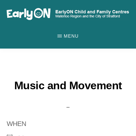
Skip
to
main
EARLYON
Waterloo
CHILD
content
MENU
AND
Region
FAMILY
and
CENTRES
the
City
of
Music and Movement
Stratford
WHEN