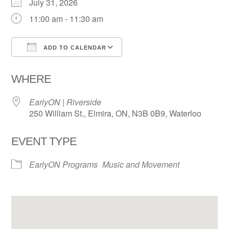
July 31, 2026
11:00 am - 11:30 am
ADD TO CALENDAR
Download ICS
Google Calendar
WHERE
EarlyON | Riverside
250 William St., Elmira, ON, N3B 0B9, Waterloo
EVENT TYPE
EarlyON Programs
Music and Movement