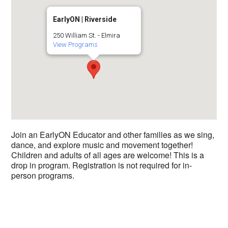
EarlyON | Riverside
250 William St. - Elmira
View Programs
Join an EarlyON Educator and other families as we sing,
dance, and explore music and movement together!
Children and adults of all ages are welcome! This is a
drop in program. Registration is not required for in-
person programs.