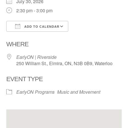
July 30, 2026
2:30 pm - 3:00 pm
ADD TO CALENDAR
Download ICS
Google Calendar
WHERE
EarlyON | Riverside
250 William St., Elmira, ON, N3B 0B9, Waterloo
EVENT TYPE
EarlyON Programs
Music and Movement