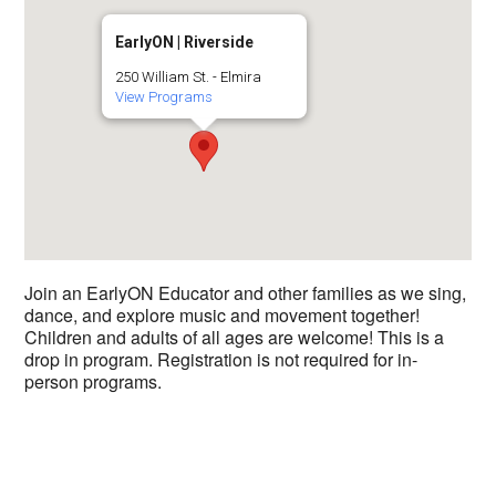
EarlyON | Riverside
250 William St. - Elmira
View Programs
Join an EarlyON Educator and other families as we sing,
dance, and explore music and movement together!
Children and adults of all ages are welcome! This is a
drop in program. Registration is not required for in-
person programs.