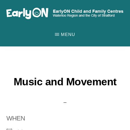
Skip
to
main
EARLYON
Waterloo
CHILD
content
MENU
AND
Region
FAMILY
and
CENTRES
the
City
of
Music and Movement
Stratford
WHEN