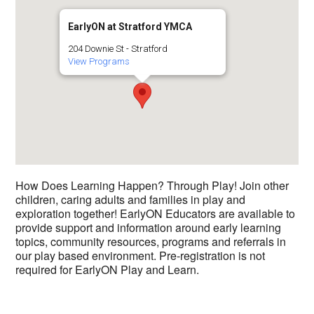
EarlyON at Stratford YMCA
204 Downie St - Stratford
View Programs
How Does Learning Happen? Through Play! Join other
children, caring adults and families in play and
exploration together! EarlyON Educators are available to
provide support and information around early learning
topics, community resources, programs and referrals in
our play based environment. Pre-registration is not
required for EarlyON Play and Learn.