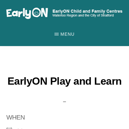
Skip
to
main
EARLYON
Waterloo
CHILD
content
MENU
AND
Region
FAMILY
and
CENTRES
the
City
of
EarlyON Play and Learn
Stratford
WHEN