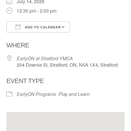
July 14, 2026
12:30 pm - 2:00 pm
ADD TO CALENDAR
Download ICS
Google Calendar
WHERE
EarlyON at Stratford YMCA
204 Downie St, Stratford, ON, N5A 1X4, Stratford
EVENT TYPE
EarlyON Programs
Play and Learn