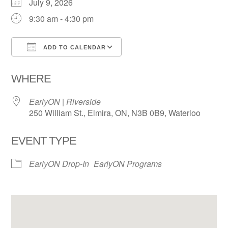
July 9, 2026
9:30 am - 4:30 pm
ADD TO CALENDAR
Download ICS
Google Calendar
WHERE
EarlyON | Riverside
250 William St., Elmira, ON, N3B 0B9, Waterloo
EVENT TYPE
EarlyON Drop-In
EarlyON Programs