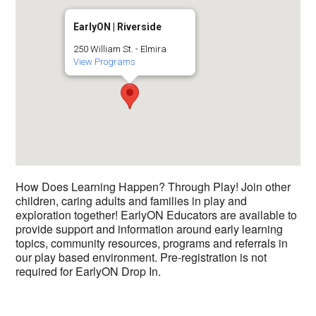
EarlyON | Riverside
250 William St. - Elmira
View Programs
How Does Learning Happen? Through Play! Join other
children, caring adults and families in play and
exploration together! EarlyON Educators are available to
provide support and information around early learning
topics, community resources, programs and referrals in
our play based environment. Pre-registration is not
required for EarlyON Drop In.