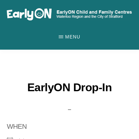
Skip
to
main
EARLYON
Waterloo
CHILD
content
MENU
AND
Region
FAMILY
and
CENTRES
the
City
of
EarlyON Drop-In
Stratford
WHEN