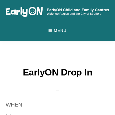
Skip
to
main
EARLYON
Waterloo
CHILD
content
MENU
AND
Region
FAMILY
and
CENTRES
the
City
of
EarlyON Drop In
Stratford
WHEN