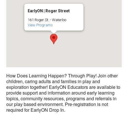
EarlyON | Roger Street
161 Roger St. - Waterloo
View Programs
How Does Learning Happen? Through Play! Join other
children, caring adults and families in play and
exploration together! EarlyON Educators are available to
provide support and information around early learning
topics, community resources, programs and referrals in
our play based environment. Pre-registration is not
required for EarlyON Drop In.