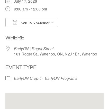
July 17, 2026
9:00 am - 12:00 pm
ADD TO CALENDAR
Download ICS
Google Calendar
WHERE
EarlyON | Roger Street
161 Roger St., Waterloo, ON, N2J 1B1, Waterloo
EVENT TYPE
EarlyON Drop-In
EarlyON Programs