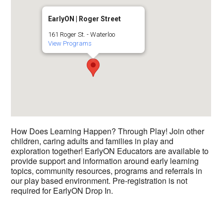
EarlyON | Roger Street
161 Roger St. - Waterloo
View Programs
How Does Learning Happen? Through Play! Join other
children, caring adults and families in play and
exploration together! EarlyON Educators are available to
provide support and information around early learning
topics, community resources, programs and referrals in
our play based environment. Pre-registration is not
required for EarlyON Drop In.