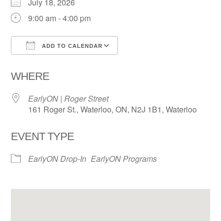
July 18, 2026
9:00 am - 4:00 pm
ADD TO CALENDAR
Download ICS
Google Calendar
WHERE
EarlyON | Roger Street
161 Roger St., Waterloo, ON, N2J 1B1, Waterloo
EVENT TYPE
EarlyON Drop-In
EarlyON Programs