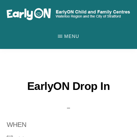
Skip
to
main
EARLYON
Waterloo
CHILD
content
MENU
AND
Region
FAMILY
and
CENTRES
the
City
of
EarlyON Drop In
Stratford
WHEN