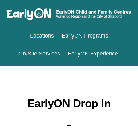
Skip
Skip
to
to
primary
main
EARLYON
Waterloo
CHILD
navigation
content
Locations
EarlyON Programs
AND
Region
FAMILY
and
CENTRES
On-Site Services
EarlyON Experience
the
City
of
Stratford
EarlyON Drop In