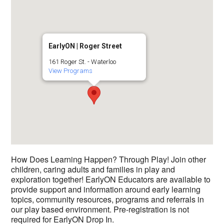
EarlyON | Roger Street
161 Roger St. - Waterloo
View Programs
How Does Learning Happen? Through Play! Join other
children, caring adults and families in play and
exploration together! EarlyON Educators are available to
provide support and information around early learning
topics, community resources, programs and referrals in
our play based environment. Pre-registration is not
required for EarlyON Drop In.