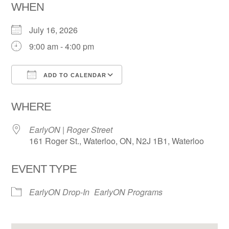
WHEN
July 16, 2026
9:00 am - 4:00 pm
ADD TO CALENDAR
Download ICS
Google Calendar
WHERE
EarlyON | Roger Street
161 Roger St., Waterloo, ON, N2J 1B1, Waterloo
EVENT TYPE
EarlyON Drop-In
EarlyON Programs