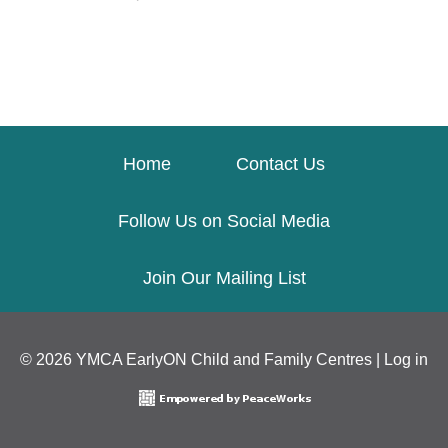
Home
Contact Us
Follow Us on Social Media
Join Our Mailing List
© 2026 YMCA EarlyON Child and Family Centres |
Log in