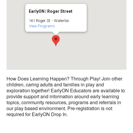
EarlyON | Roger Street
161 Roger St. - Waterloo
View Programs
How Does Learning Happen? Through Play! Join other
children, caring adults and families in play and
exploration together! EarlyON Educators are available to
provide support and information around early learning
topics, community resources, programs and referrals in
our play based environment. Pre-registration is not
required for EarlyON Drop In.