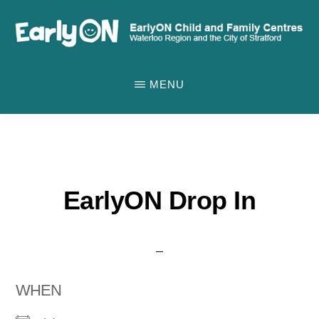
Skip
to
main
EARLYON
Waterloo
CHILD
content
MENU
AND
Region
FAMILY
and
CENTRES
the
City
of
EarlyON Drop In
Stratford
WHEN