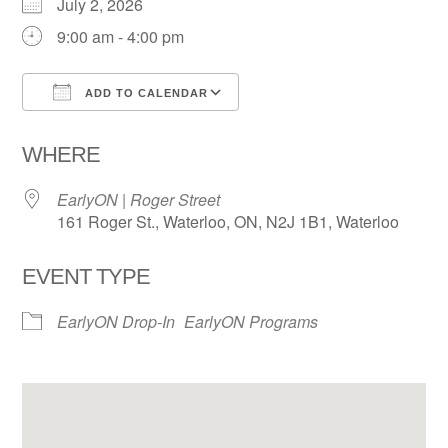
July 2, 2026
9:00 am - 4:00 pm
ADD TO CALENDAR
Download ICS
Google Calendar
WHERE
EarlyON | Roger Street
161 Roger St., Waterloo, ON, N2J 1B1, Waterloo
EVENT TYPE
EarlyON Drop-In
EarlyON Programs