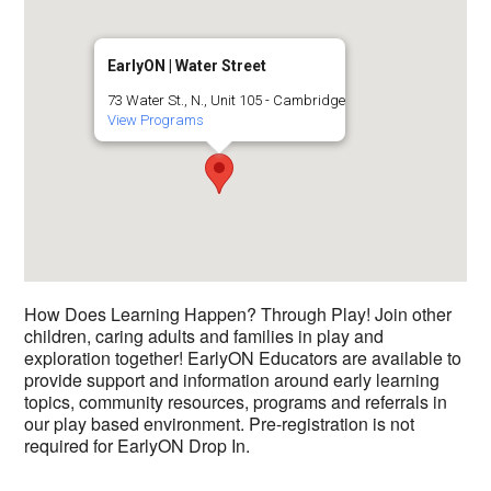
EarlyON | Water Street
73 Water St., N., Unit 105 - Cambridge
View Programs
How Does Learning Happen? Through Play! Join other
children, caring adults and families in play and
exploration together! EarlyON Educators are available to
provide support and information around early learning
topics, community resources, programs and referrals in
our play based environment. Pre-registration is not
required for EarlyON Drop In.