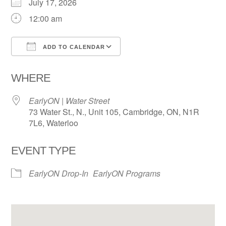
July 17, 2026
12:00 am
ADD TO CALENDAR
Download ICS
Google Calendar
WHERE
EarlyON | Water Street
73 Water St., N., Unit 105, Cambridge, ON, N1R
7L6, Waterloo
EVENT TYPE
EarlyON Drop-In
EarlyON Programs