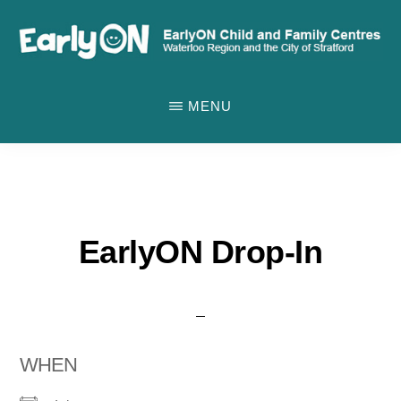
Skip
to
main
EARLYON
Waterloo
CHILD
content
MENU
AND
Region
FAMILY
and
CENTRES
the
City
of
EarlyON Drop-In
Stratford
WHEN