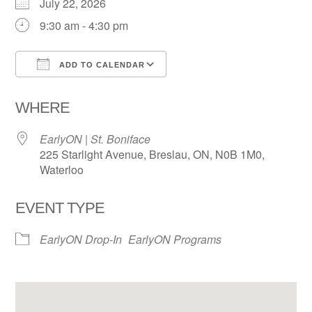
July 22, 2026
9:30 am - 4:30 pm
ADD TO CALENDAR
Download ICS
Google Calendar
WHERE
EarlyON | St. Boniface
225 Starlight Avenue, Breslau, ON, N0B 1M0,
Waterloo
EVENT TYPE
EarlyON Drop-In
EarlyON Programs