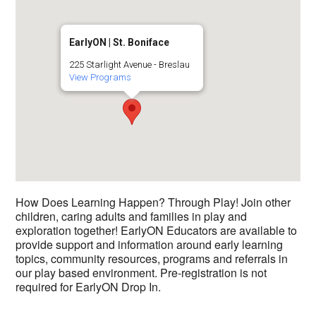
EarlyON | St. Boniface
225 Starlight Avenue - Breslau
View Programs
How Does Learning Happen? Through Play! Join other
children, caring adults and families in play and
exploration together! EarlyON Educators are available to
provide support and information around early learning
topics, community resources, programs and referrals in
our play based environment. Pre-registration is not
required for EarlyON Drop In.