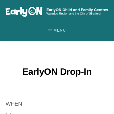
Skip
to
main
EARLYON
Waterloo
CHILD
content
MENU
AND
Region
FAMILY
and
CENTRES
the
City
of
EarlyON Drop-In
Stratford
WHEN