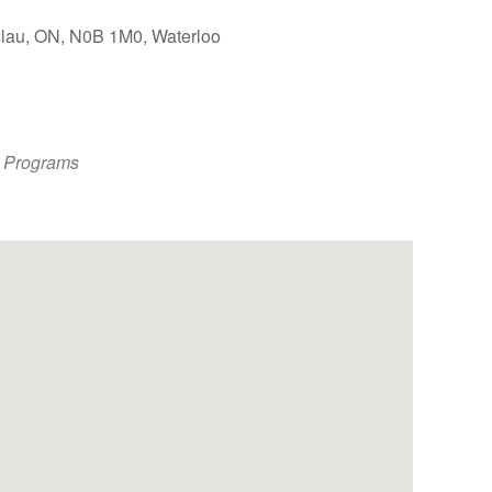
slau, ON, N0B 1M0, Waterloo
Outlook Live
 Programs