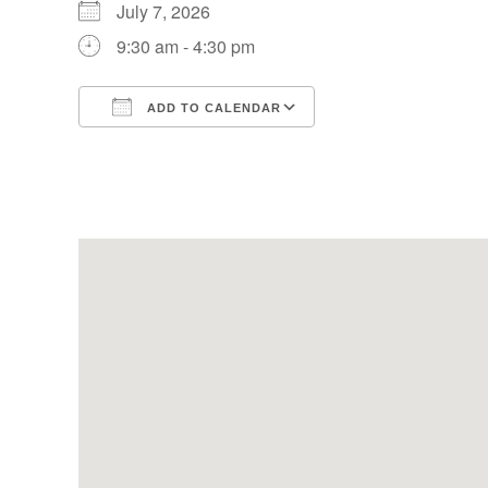
July 7, 2026
9:30 am - 4:30 pm
ADD TO CALENDAR
Download ICS
Google Calendar