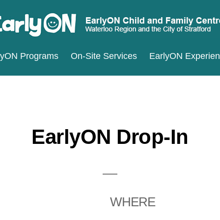
ARLYON
terloo
lyON Programs
On-Site Services
EarlyON Experie
ILD
ND
gion
MILY
d
ENTRES
e
ty
EarlyON Drop-In
ratford
WHERE