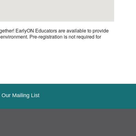
gether! EarlyON Educators are available to provide
nvironment. Pre-registration is not required for
 Our Mailing List