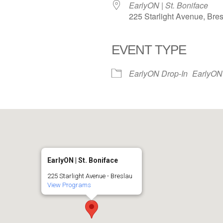
EarlyON | St. Boniface
225 Starlight Avenue, Bre
EVENT TYPE
iCalendar
Office 365
EarlyON Drop-In
EarlyON
EarlyON | St. Boniface
225 Starlight Avenue - Breslau
View Programs