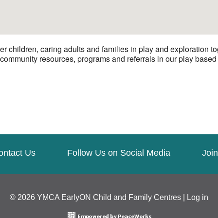
hildren, caring adults and families in play and exploration to
 community resources, programs and referrals in our play based e
ontact Us
Follow Us on Social Media
Join
© 2026 YMCA EarlyON Child and Family Centres |
Log in