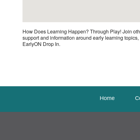
How Does Learning Happen? Through Play! Join other c
support and information around early learning topics,
EarlyON Drop In.
Home
C