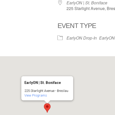
EarlyON | St. Boniface
225 Starlight Avenue, Bre
EVENT TYPE
iCalendar
Office 365
EarlyON Drop-In
EarlyON
EarlyON | St. Boniface
225 Starlight Avenue - Breslau
View Programs