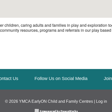
hildren, caring adults and families in play and exploration to
 community resources, programs and referrals in our play based e
ontact Us
Follow Us on Social Media
Join
© 2026 YMCA EarlyON Child and Family Centres |
Log in