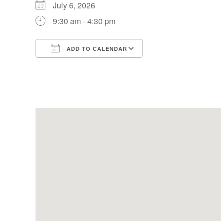
July 6, 2026
9:30 am - 4:30 pm
ADD TO CALENDAR
Download ICS
Google Calendar