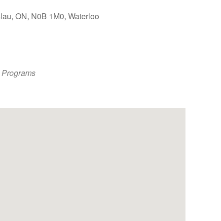
slau, ON, N0B 1M0, Waterloo
Outlook Live
 Programs