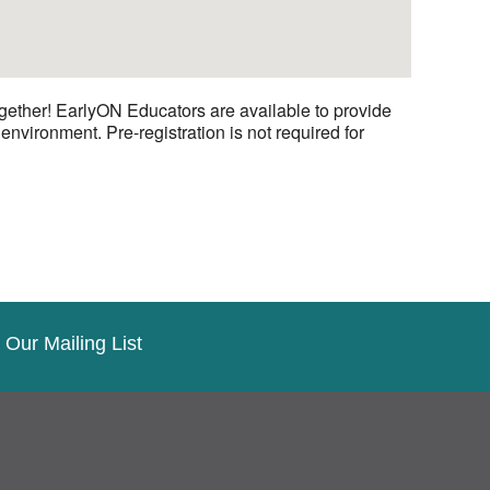
gether! EarlyON Educators are available to provide
nvironment. Pre-registration is not required for
 Our Mailing List