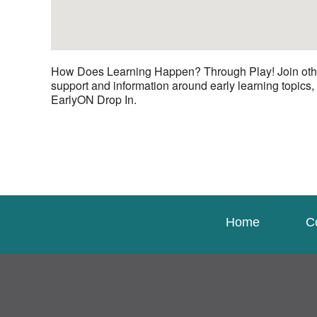
How Does Learning Happen? Through Play! Join other c
support and information around early learning topics,
EarlyON Drop In.
Home
C