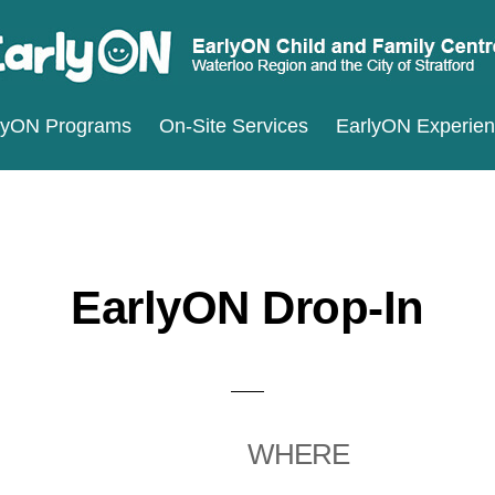
ARLYON
terloo
lyON Programs
On-Site Services
EarlyON Experie
ILD
ND
gion
MILY
d
ENTRES
e
ty
EarlyON Drop-In
ratford
WHERE