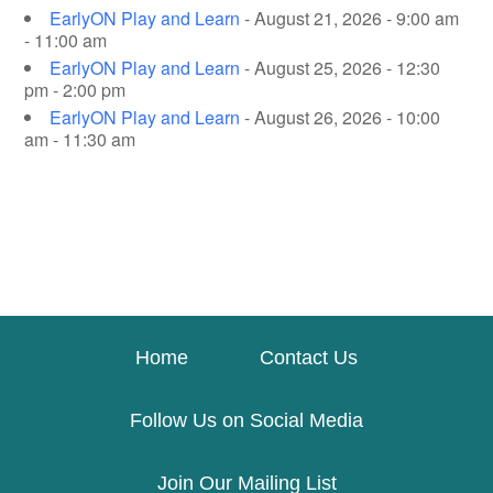
EarlyON Play and Learn
- August 21, 2026 - 9:00 am
- 11:00 am
EarlyON Play and Learn
- August 25, 2026 - 12:30
pm - 2:00 pm
EarlyON Play and Learn
- August 26, 2026 - 10:00
am - 11:30 am
Home
Contact Us
Follow Us on Social Media
Join Our Mailing List