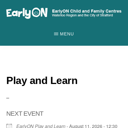
Skip
to
main
EARLYON
Waterloo
CHILD
content
MENU
AND
Region
FAMILY
and
CENTRES
the
City
of
Play and Learn
Stratford
NEXT EVENT
EarlyON Play and Learn
- August 11, 2026 - 12:30