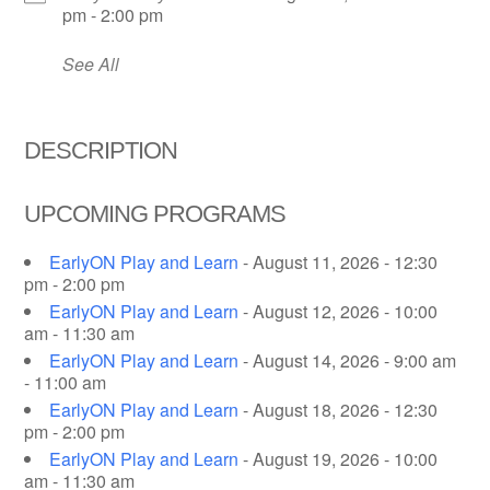
pm - 2:00 pm
See All
DESCRIPTION
UPCOMING PROGRAMS
EarlyON Play and Learn
- August 11, 2026 - 12:30
pm - 2:00 pm
EarlyON Play and Learn
- August 12, 2026 - 10:00
am - 11:30 am
EarlyON Play and Learn
- August 14, 2026 - 9:00 am
- 11:00 am
EarlyON Play and Learn
- August 18, 2026 - 12:30
pm - 2:00 pm
EarlyON Play and Learn
- August 19, 2026 - 10:00
am - 11:30 am