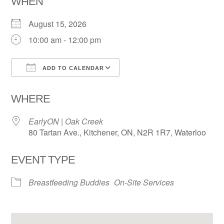
WHEN
August 15, 2026
10:00 am - 12:00 pm
ADD TO CALENDAR
Download ICS
Google Calendar
WHERE
EarlyON | Oak Creek
80 Tartan Ave., Kitchener, ON, N2R 1R7, Waterloo
EVENT TYPE
Breastfeeding Buddies
On-Site Services