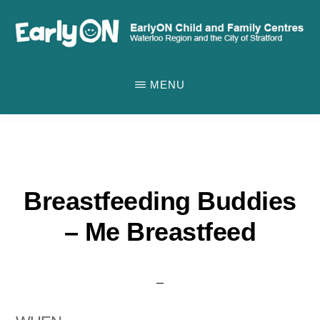
Skip
to
main
EARLYON
Waterloo
CHILD
content
MENU
AND
Region
FAMILY
and
CENTRES
the
City
of
Breastfeeding Buddies
Stratford
– Me Breastfeed