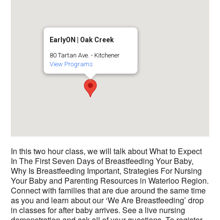
EarlyON | Oak Creek
80 Tartan Ave. - Kitchener
View Programs
In this two hour class, we will talk about What to Expect
In The First Seven Days of Breastfeeding Your Baby,
Why Is Breastfeeding Important, Strategies For Nursing
Your Baby and Parenting Resources in Waterloo Region.
Connect with families that are due around the same time
as you and learn about our ‘We Are Breastfeeding’ drop
in classes for after baby arrives. See a live nursing
demonstration and ask all of your questions. To register