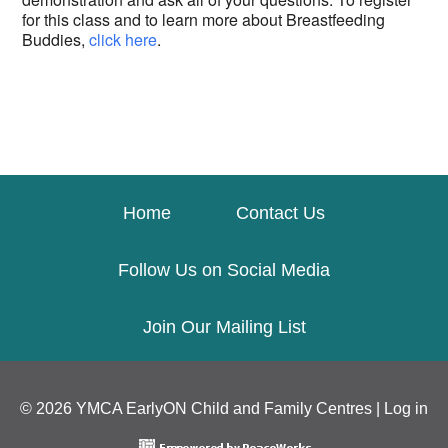
for this class and to learn more about Breastfeeding
Buddies,
click here
.
Home
Contact Us
Follow Us on Social Media
Join Our Mailing List
© 2026 YMCA EarlyON Child and Family Centres |
Log in