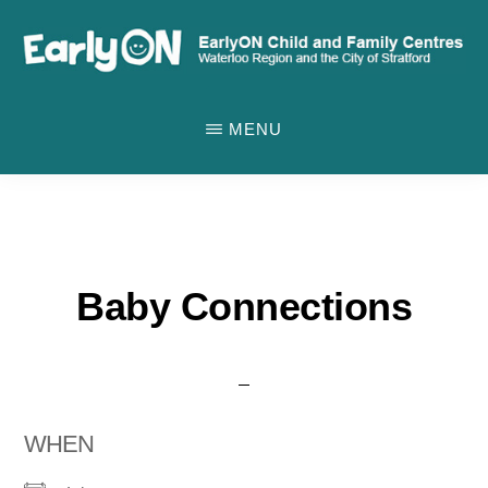
Skip
to
main
EARLYON
Waterloo
CHILD
content
MENU
AND
Region
FAMILY
and
CENTRES
the
City
of
Baby Connections
Stratford
WHEN