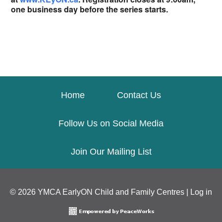
one business day before the series starts.
Home
Contact Us
Follow Us on Social Media
Join Our Mailing List
© 2026 YMCA EarlyON Child and Family Centres |
Log in