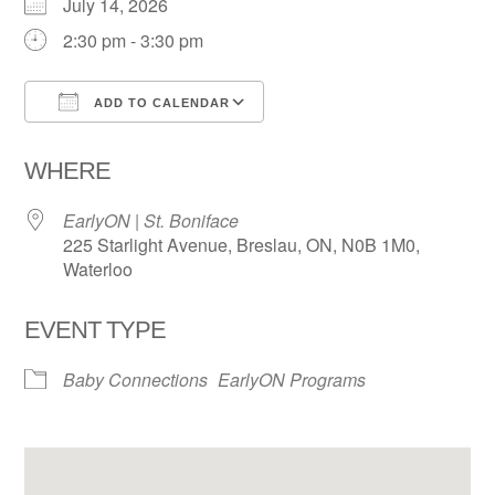
July 14, 2026
2:30 pm - 3:30 pm
ADD TO CALENDAR
Download ICS
Google Calendar
WHERE
EarlyON | St. Boniface
225 Starlight Avenue, Breslau, ON, N0B 1M0,
Waterloo
EVENT TYPE
Baby Connections
EarlyON Programs