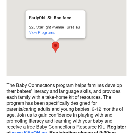
EarlyON | St. Boniface
225 Starlight Avenue - Breslau
View Programs
The Baby Connections program helps families develop
their babies’ literacy and language skills, and provides
each family with a take-home kit of resources. The
program has been specifically designed for
parents/caring adults and young babies, 6-12 months of
age. Join us to gain confidence in playing with and
promoting literacy and learning with your baby and
receive a free Baby Connections Resource Kit.
Register
at
www.KEyON.ca
. R
e
gistration closes at 9:00am,