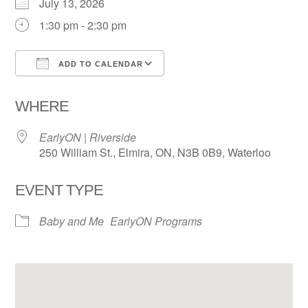
July 13, 2026
1:30 pm - 2:30 pm
ADD TO CALENDAR
Download ICS
Google Calendar
WHERE
EarlyON | Riverside
250 William St., Elmira, ON, N3B 0B9, Waterloo
EVENT TYPE
Baby and Me
EarlyON Programs