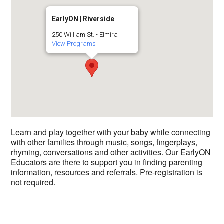
EarlyON | Riverside
250 William St. - Elmira
View Programs
Learn and play together with your baby while connecting
with other families through music, songs, fingerplays,
rhyming, conversations and other activities. Our EarlyON
Educators are there to support you in finding parenting
information, resources and referrals. Pre-registration is
not required.