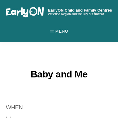
Skip
to
main
EARLYON
Waterloo
CHILD
content
MENU
AND
Region
FAMILY
and
CENTRES
the
City
of
Baby and Me
Stratford
WHEN