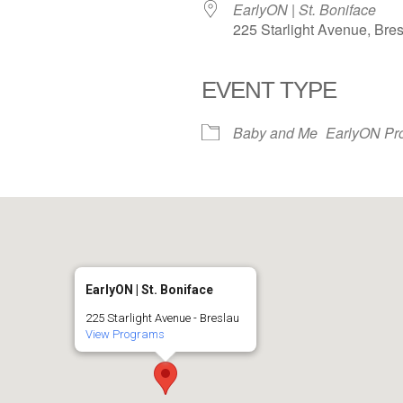
EarlyON | St. Boniface
225 Starlight Avenue, Bre
EVENT TYPE
iCalendar
Office 365
Baby and Me
EarlyON Pr
EarlyON | St. Boniface
225 Starlight Avenue - Breslau
View Programs