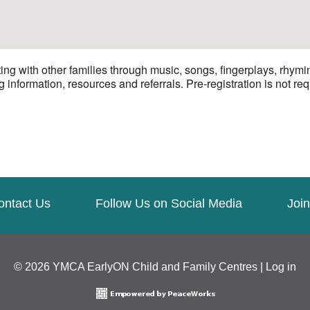
ng with other families through music, songs, fingerplays, rhymi
 information, resources and referrals. Pre-registration is not req
ontact Us
Follow Us on Social Media
Join
© 2026 YMCA EarlyON Child and Family Centres |
Log in