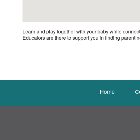
Learn and play together with your baby while connecti
Educators are there to support you in finding parenting
Home
C