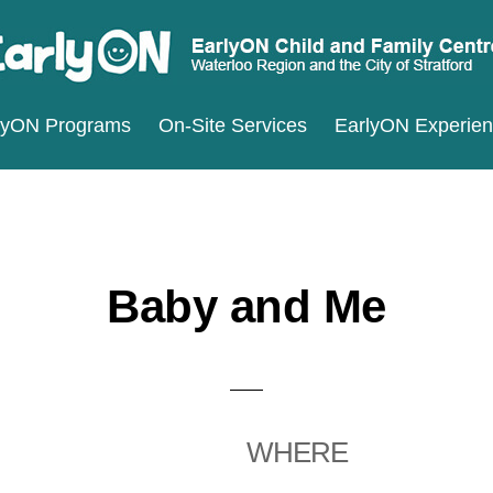
ARLYON
terloo
lyON Programs
On-Site Services
EarlyON Experie
ILD
ND
gion
MILY
d
ENTRES
e
ty
Baby and Me
ratford
WHERE