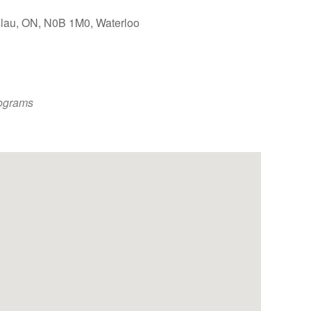
slau, ON, N0B 1M0, Waterloo
Outlook Live
ograms