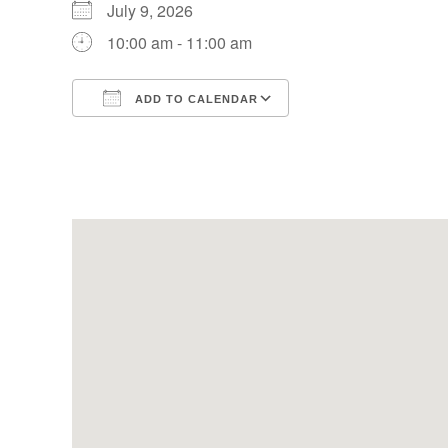
July 9, 2026
10:00 am - 11:00 am
ADD TO CALENDAR
Download ICS
Google Calendar