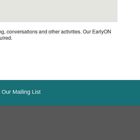
ng, conversations and other activities. Our EarlyON
uired.
 Our Mailing List