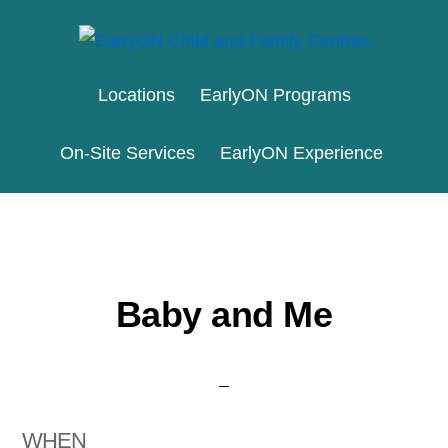
Skip
Skip
to
to
EARLYON
Waterloo
primary
main
CHILD
Locations
EarlyON Programs
AND
Region
navigation
content
FAMILY
and
CENTRES
On-Site Services
EarlyON Experience
the
City
of
Stratford
Baby and Me
WHEN