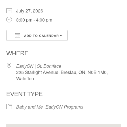
July 27, 2026
3:00 pm - 4:00 pm
ADD TO CALENDAR
Download ICS
Google Calendar
WHERE
EarlyON | St. Boniface
225 Starlight Avenue, Breslau, ON, N0B 1M0,
Waterloo
EVENT TYPE
Baby and Me
EarlyON Programs