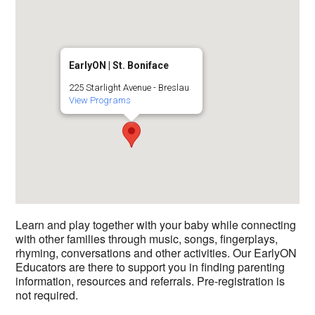
EarlyON | St. Boniface
225 Starlight Avenue - Breslau
View Programs
Learn and play together with your baby while connecting
with other families through music, songs, fingerplays,
rhyming, conversations and other activities. Our EarlyON
Educators are there to support you in finding parenting
information, resources and referrals. Pre-registration is
not required.