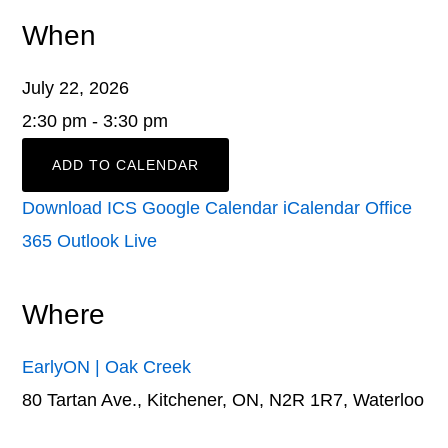
When
July 22, 2026
2:30 pm - 3:30 pm
ADD TO CALENDAR
Download ICS
Google Calendar
iCalendar
Office
365
Outlook Live
Where
EarlyON | Oak Creek
80 Tartan Ave., Kitchener, ON, N2R 1R7, Waterloo