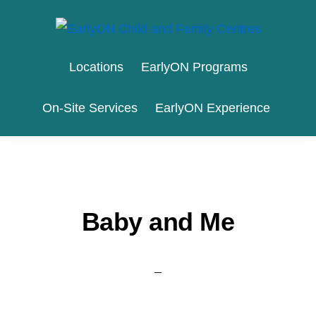
Skip
Skip
to
to
EARLYON
Waterloo
primary
main
CHILD
Locations
EarlyON Programs
AND
Region
navigation
content
FAMILY
and
CENTRES
On-Site Services
EarlyON Experience
the
City
of
Stratford
Baby and Me