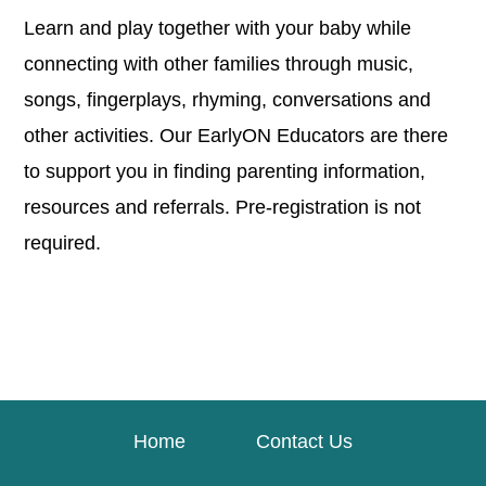
Learn and play together with your baby while
connecting with other families through music,
songs, fingerplays, rhyming, conversations and
other activities. Our EarlyON Educators are there
to support you in finding parenting information,
resources and referrals. Pre-registration is not
required.
Home
Contact Us