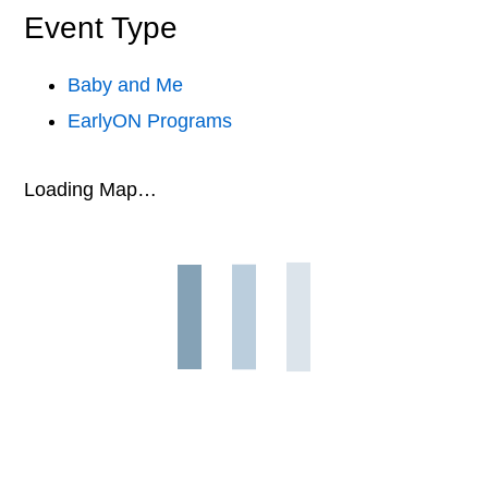
Event Type
Baby and Me
EarlyON Programs
Loading Map…