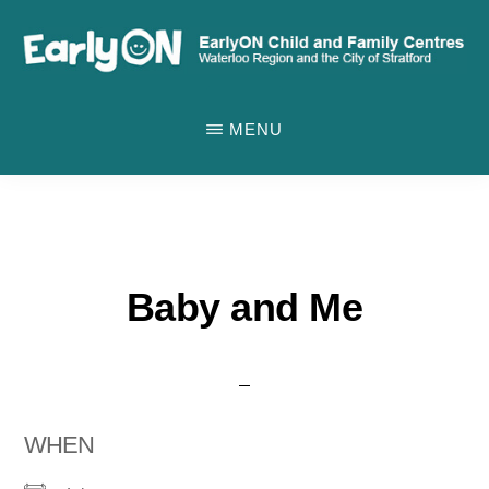
Skip
to
main
EARLYON
Waterloo
CHILD
content
MENU
AND
Region
FAMILY
and
CENTRES
the
City
of
Baby and Me
Stratford
WHEN