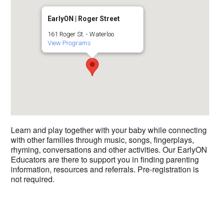
EarlyON | Roger Street
161 Roger St. - Waterloo
View Programs
Learn and play together with your baby while connecting
with other families through music, songs, fingerplays,
rhyming, conversations and other activities. Our EarlyON
Educators are there to support you in finding parenting
information, resources and referrals. Pre-registration is
not required.