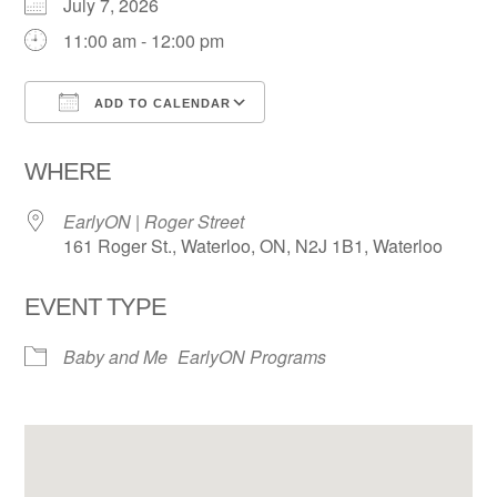
July 7, 2026
11:00 am - 12:00 pm
ADD TO CALENDAR
Download ICS
Google Calendar
WHERE
EarlyON | Roger Street
161 Roger St., Waterloo, ON, N2J 1B1, Waterloo
EVENT TYPE
Baby and Me
EarlyON Programs