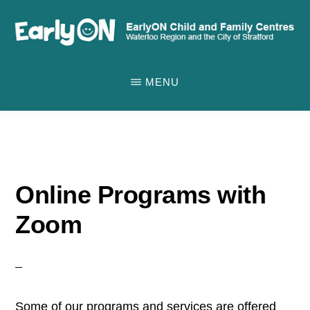
Skip
to
main
EARLYON
Waterloo
CHILD
content
MENU
AND
Region
FAMILY
and
CENTRES
the
City
of
Online Programs with
Stratford
Zoom
Some of our programs and services are offered