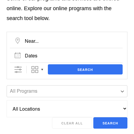
online. Explore our online programs with the
search tool below.
Near...
Dates
SEARCH
All Programs
CLEAR ALL
SEARCH